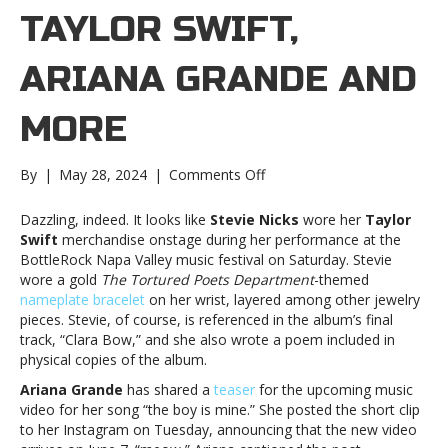
TAYLOR SWIFT,
ARIANA GRANDE AND
MORE
on
By
|
May 28, 2024
|
Comments Off
Music
notes:
Dazzling, indeed. It looks like
Stevie Nicks
wore her
Taylor
Taylor
Swift
merchandise onstage during her performance at the
Swift,
BottleRock Napa Valley music festival on Saturday. Stevie
Ariana
wore a gold
The Tortured Poets Department
-themed
Grande
nameplate bracelet
on her wrist, layered among other jewelry
and
pieces. Stevie, of course, is referenced in the album’s final
moreMusic
track, “Clara Bow,” and she also wrote a poem included in
notes:
physical copies of the album.
Taylor
Ariana Grande
has shared a
teaser
for the upcoming music
Swift,
video for her song “the boy is mine.” She posted the short clip
Ariana
to her Instagram on Tuesday, announcing that the new video
Grande