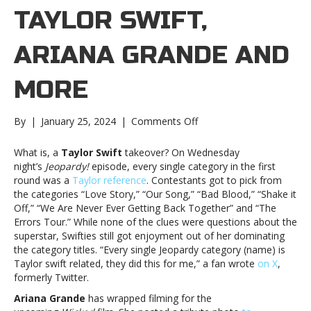
TAYLOR SWIFT,
ARIANA GRANDE AND
MORE
on
By
|
January 25, 2024
|
Comments Off
Music
notes:
What is, a
Taylor Swift
takeover? On Wednesday
Taylor
night’s
Jeopardy!
episode, every single category in the first
Swift,
round was a
Taylor reference
. Contestants got to pick from
Ariana
the categories “Love Story,” “Our Song,” “Bad Blood,” “Shake it
Grande
Off,” “We Are Never Ever Getting Back Together” and “The
and
Errors Tour.” While none of the clues were questions about the
moreMusic
superstar, Swifties still got enjoyment out of her dominating
notes:
the category titles. “Every single Jeopardy category (name) is
Taylor
Taylor swift related, they did this for me,” a fan wrote
on X
,
Swift,
formerly Twitter.
Ariana
Ariana Grande
has wrapped filming for the
Grande