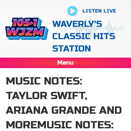
LISTEN LIVE
WAVERLY'S
CLASSIC HITS
STATION
Menu
MUSIC NOTES:
TAYLOR SWIFT,
ARIANA GRANDE AND
MOREMUSIC NOTES: