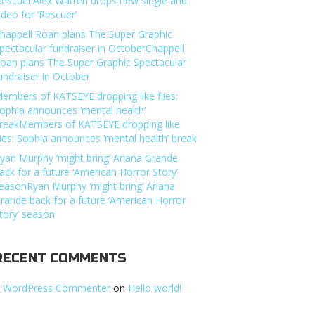
Rescuer’Alex Warren drops new single and
ideo for ‘Rescuer’
happell Roan plans The Super Graphic
pectacular fundraiser in OctoberChappell
oan plans The Super Graphic Spectacular
undraiser in October
embers of KATSEYE dropping like flies:
ophia announces ‘mental health’
reakMembers of KATSEYE dropping like
lies: Sophia announces ‘mental health’ break
yan Murphy ‘might bring’ Ariana Grande
ack for a future ‘American Horror Story’
easonRyan Murphy ‘might bring’ Ariana
rande back for a future ‘American Horror
tory’ season
RECENT COMMENTS
 WordPress Commenter
on
Hello world!