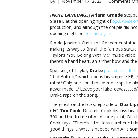
By
|
November 17, 2023
|
Comments Off
(NOTE LANGUAGE)
Ariana Grande
stepped
Slater
, at the opening night of
Spamalot
on
production, and although the couple did not
opening night on
her Instagram
.
Rio de Janeiro’s Christ the Redeemer statue i
making its way to Brazil, the famous statue 
Taylor’s “You Belong With Me” music video. 
there’s a hand heart, an archer bow and the 
Speaking of Taylor,
Drake
praised her domi
“Red Button,” which opens his surprise EP,
rated/ Only one could make me drop the album j
never made it/ Leave your label devastated/
Drake raps on the song.
The guest on the latest episode of
Dua Lip
CEO
Tim Cook
. Dua and Cook discuss his c
500 and the future of AI. At one point, Dua b
Cook says, “There’s a limitless number of thi
good things … what is needed with AI is som