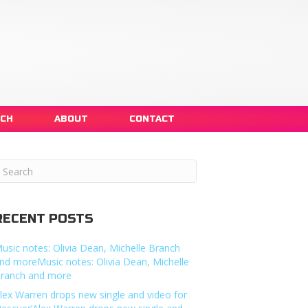
NCH
ABOUT
CONTACT
RECENT POSTS
usic notes: Olivia Dean, Michelle Branch
nd moreMusic notes: Olivia Dean, Michelle
ranch and more
lex Warren drops new single and video for