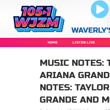
WAVERLY'
HOME
LISTEN LIVE
MUSIC NOTES: 
ARIANA GRAND
NOTES: TAYLOR
GRANDE AND 