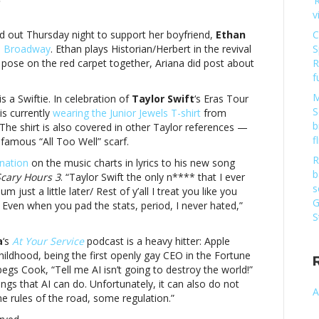
‘
on
v
Music
notes:
 out Thursday night to support her boyfriend,
Ethan
C
Taylor
 Broadway
. Ethan plays Historian/Herbert in the revival
S
Swift,
 pose on the red carpet together, Ariana did post about
R
Ariana
f
Grande
M
s a Swiftie. In celebration of
Taylor Swift
‘s Eras Tour
and
S
is currently
wearing the Junior Jewels T-shirt
from
moreMusic
b
The shirt is also covered in other Taylor references —
notes:
f
famous “All Too Well” scarf.
Taylor
Swift,
R
nation
on the music charts in lyrics to his new song
Ariana
b
Scary Hours 3
. “Taylor Swift the only n**** that I ever
Grande
s
ust a little later/ Rest of y’all I treat you like you
and
G
 Even when you pad the stats, period, I never hated,”
more
S
a
‘s
At Your Service
podcast is a heavy hitter: Apple
hildhood, being the first openly gay CEO in the Fortune
egs Cook, “Tell me AI isn’t going to destroy the world!”
ngs that AI can do. Unfortunately, it can also do not
A
e rules of the road, some regulation.”