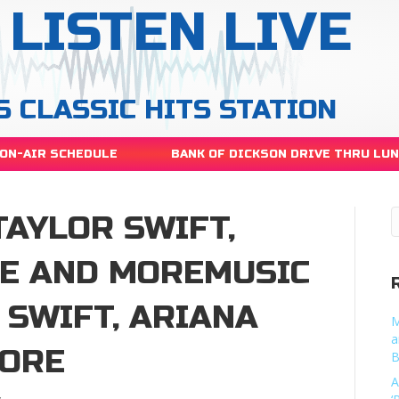
LISTEN LIVE
S CLASSIC HITS STATION
ON-AIR SCHEDULE
BANK OF DICKSON DRIVE THRU LU
TAYLOR SWIFT,
E AND MOREMUSIC
 SWIFT, ARIANA
M
a
MORE
B
A