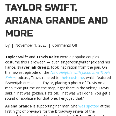
TAYLOR SWIFT,
ARIANA GRANDE AND
MORE
on
By
|
November 1, 2023
|
Comments Off
Music
notes:
Taylor Swift
and
Travis Kelce
were a popular couples
Taylor
costume this Halloween — even singer-songwriter
Jax
and her
Swift,
fiancé,
Braverijah Gregg
, took inspiration from the pair. On
Ariana
the newest episode of the
New Heights with Jason and Travis
Grande
Kelce
podcast, Travis reacted to
their costume
, which featured
and
Braverijah dressed as Taylor, placing a photo of Travis on a
moreMusic
map. “She put me on the map, right there in the video,” Travis
notes:
said. “That was golden. Hats off. That was well done. You get a
Taylor
round of applause for that one, I enjoyed that.”
Swift,
Ariana Grande
is supporting her man. She
was spotted
at the
Ariana
first night of previews for the Broadway revival of the
Grande