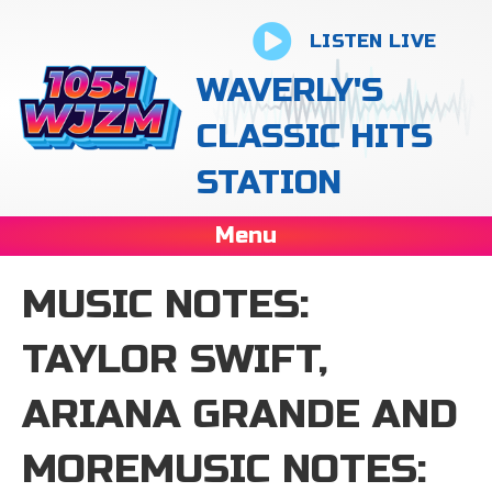
LISTEN LIVE
WAVERLY'S
CLASSIC HITS
STATION
Menu
MUSIC NOTES:
TAYLOR SWIFT,
ARIANA GRANDE AND
MOREMUSIC NOTES: