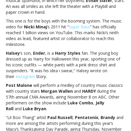
musical
Spamalot
, in which her boyfriend,
Ethan Slater
, stars.
and
Ari was all smiles as she left the theater with a Playbill and
more
paper crown in hand.
This one is for the boys with the booming system. The music
video for
Nicki Minaj
‘s 2011 hit “
Super Bass
” has officially
reached 1 billion views on YouTube. This marks Nicki’s ninth
video as lead, featured artist or collaborator to reach this
milestone.
Halsey
‘s son,
Ender
, is a
Harry Styles
fan. The young boy
dressed up as Harry for Halloween this year, sporting one of
his iconic outfits — white pants with a pink dress shirt and
suspenders. “It was his idea i swear,” Halsey wrote on
their
Instagram
Story.
Post Malone
will perform a medley of country music classics
with country stars
Morgan Wallen
and
HARDY
during the
57th annual CMA Awards, airing November 8 on ABC. Other
performers on the show include
Luke Combs
,
Jelly
Roll
and
Luke Bryan
.
“Lil Boo Thang” artist
Paul Russell
,
Pentatonix
,
Brandy
and
more are among the artists performing during this year’s
Macy’s Thanksgiving Day Parade, airing Thursday, November