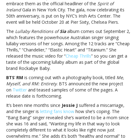
Silk
embrace them as the official headliner of the
Spirit of
Sonic,
Ireland
Gala in New York City. The gala, now celebrating its
Adele,
50th anniversary, is put on by NYC’s Irish Arts Center. The
Ed
event will be held October 20 at Pier Sixty, Chelsea Piers.
Sheeran,
The
Lullaby Renditions of
Sia
album comes out September 2,
Sia,
which features the powerhouse Australian singer singing
BTS
lullaby versions of her songs. Among the 12 tracks are “Cheap
and
Thrills,” “Chandelier,” “Elastic Heart” and “Titanium.” She
Jessie
released the music video for “
Cheap Thrills
” so you can get a
J
taste of the upcoming lullaby album as part of the global
brand Rockabye Baby.
BTS
’
RM
is coming out with a photography book, titled
Me,
Myself, and RM: Entirety
. BTS announced the new project
on
Twitter
and teased samples of some of the pages. A
release date is forthcoming.
It’s been nine months since
Jessie J
suffered a miscarriage,
and the singer is
letting fans know
how she’s coping. The
“Bang Bang” singer revealed she’s wanted to be a mom since
she was 16 and said, “Wanting my life in that way to look
completely different to what it looks like right now just
overwhelms me.” She adds it’s both “healthy and normal” to