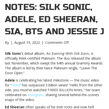
NOTES: SILK SONIC,
ADELE, ED SHEERAN,
SIA, BTS AND JESSIE J
on
By
|
August 19, 2022
|
Comments Off
Music
notes:
Silk Sonic
‘s debut album,
An Evening With Silk Sonic,
is
Silk
officially RIAA-certified Platinum. The duo released the album
Sonic,
last November, which swept the 64th annual Grammy Awards.
Adele,
The album is led by their twice Platinum single, “Leave The
Ed
Door Open.”
Sheeran,
Adele
is celebrating her latest milestone — the music video
Sia,
for “
Hello
” has surpassed 3 billion views! “Hello from the other
BTS
side, you must’ve watched THREE BILLION times,” her team
and
celebrated on
Instagram,
sharing several behind-the-scenes
Jessie
snaps of the video.
JMusic
notes:
Ed Sheeran
often speaks of his Irish roots and now he’ll