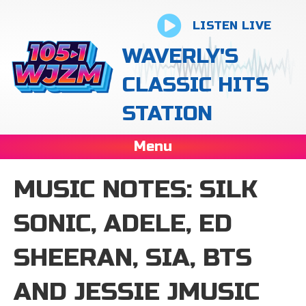
LISTEN LIVE
WAVERLY'S
CLASSIC HITS
STATION
Menu
MUSIC NOTES: SILK
SONIC, ADELE, ED
SHEERAN, SIA, BTS
AND JESSIE JMUSIC