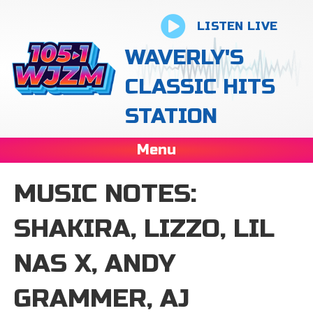
LISTEN LIVE
WAVERLY'S
CLASSIC HITS
STATION
Menu
MUSIC NOTES:
SHAKIRA, LIZZO, LIL
NAS X, ANDY
GRAMMER, AJ