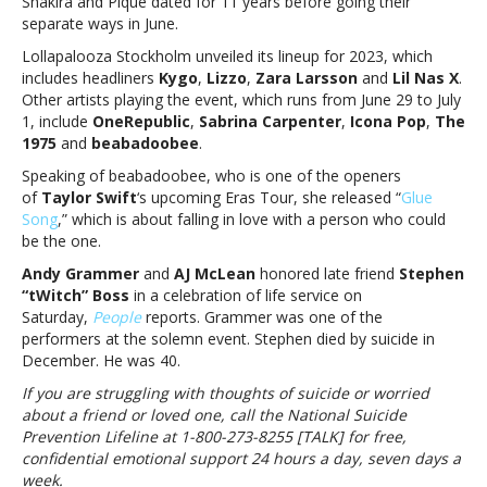
Shakira and Piqué dated for 11 years before going their
X,
separate ways in June.
Andy
Lollapalooza Stockholm unveiled its lineup for 2023, which
Grammer,
includes headliners
Kygo
,
Lizzo
,
Zara Larsson
and
Lil Nas X
.
AJ
Other artists playing the event, which runs from June 29 to July
McLean
1, include
OneRepublic
,
Sabrina Carpenter
,
Icona Pop
,
The
and
1975
and
beabadoobee
.
moreMusic
notes:
Speaking of beabadoobee, who is one of the openers
Shakira,
of
Taylor Swift
‘s upcoming Eras Tour, she released “
Glue
Lizzo,
Song
,” which is about falling in love with a person who could
Lil
be the one.
Nas
Andy Grammer
and
AJ McLean
honored late friend
Stephen
X,
“tWitch” Boss
in a celebration of life service on
Andy
Saturday,
People
reports. Grammer was one of the
Grammer,
performers at the solemn event. Stephen died by suicide in
AJ
December. He was 40.
McLean
and
If you are struggling with thoughts of suicide or worried
more
about a friend or loved one, call the National Suicide
Prevention Lifeline at 1-800-273-8255 [TALK] for free,
confidential emotional support 24 hours a day, seven days a
week.