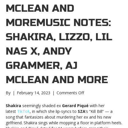
MCLEAN AND
MOREMUSIC NOTES:
SHAKIRA, LIZZO, LIL
NAS X, ANDY
GRAMMER, AJ
MCLEAN AND MORE
on
By
|
February 14, 2023
|
Comments Off
Music
notes:
Shakira
seemingly shaded ex
Gerard Piqué
with her
Shakira,
latest
TikTok
, in which she lip-syncs to
SZA
‘s “Kill Bill” — a
Lizzo,
song that fantasizes about murdering her ex and his new
Lil
girlfriend. Shakira sings while mopping a floor in platform heels.
Nas