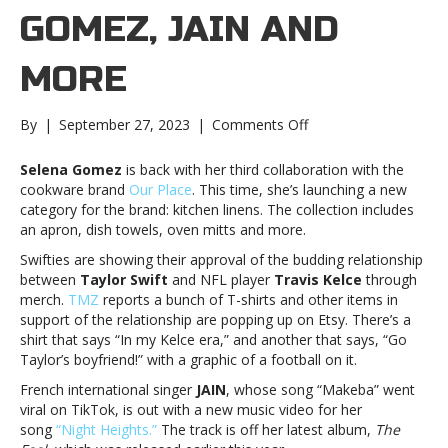
GOMEZ, JAIN AND
MORE
on
By
|
September 27, 2023
|
Comments Off
Music
notes:
Selena Gomez
is back with her third collaboration with the
Selena
cookware brand
Our Place
. This time, she’s launching a new
Gomez,
category for the brand: kitchen linens. The collection includes
JAIN
an apron, dish towels, oven mitts and more.
and
Swifties are showing their approval of the budding relationship
moreMusic
between
Taylor Swift
and NFL player
Travis Kelce
through
notes:
merch.
TMZ
reports a bunch of T-shirts and other items in
Selena
support of the relationship are popping up on Etsy. There’s a
Gomez,
shirt that says “In my Kelce era,” and another that says, “Go
JAIN
Taylor’s boyfriend!” with a graphic of a football on it.
and
more
French international singer
JAIN
, whose song “Makeba” went
viral on TikTok, is out with a new music video for her
song
“Night Heights.”
The track is off her latest album,
The