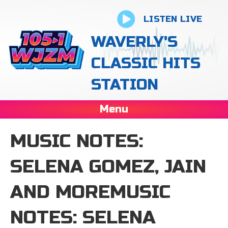
LISTEN LIVE
WAVERLY'S
CLASSIC HITS
STATION
Menu
MUSIC NOTES:
SELENA GOMEZ, JAIN
AND MOREMUSIC
NOTES: SELENA