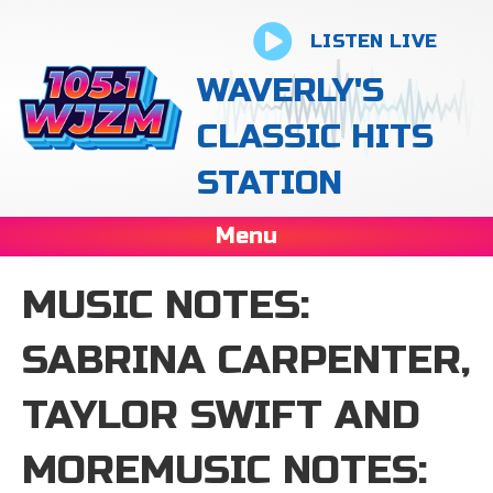
LISTEN LIVE
WAVERLY'S
CLASSIC HITS
STATION
Menu
MUSIC NOTES:
SABRINA CARPENTER,
TAYLOR SWIFT AND
MOREMUSIC NOTES: