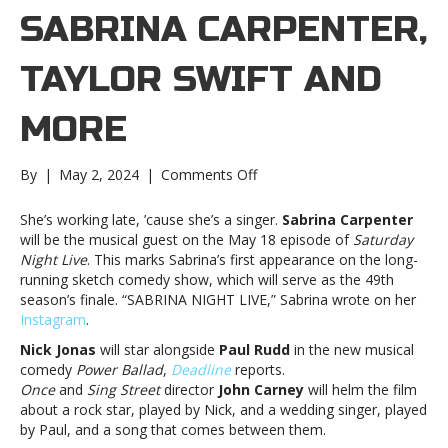
SABRINA CARPENTER,
TAYLOR SWIFT AND
MORE
on
By
|
May 2, 2024
|
Comments Off
Music
notes:
She’s working late, ’cause she’s a singer.
Sabrina Carpenter
Sabrina
will be the musical guest on the May 18 episode of
Saturday
Carpenter,
Night Live
. This marks Sabrina’s first appearance on the long-
Taylor
running sketch comedy show, which will serve as the 49th
Swift
season’s finale. “SABRINA NIGHT LIVE,” Sabrina wrote on her
and
Instagram
.
moreMusic
Nick Jonas
will star alongside
Paul Rudd
in the new musical
notes:
comedy
Power Ballad
,
Deadline
reports.
Sabrina
Once
and
Sing Street
director
John Carney
will helm the film
Carpenter,
about a rock star, played by Nick, and a wedding singer, played
Taylor
by Paul, and a song that comes between them.
Swift