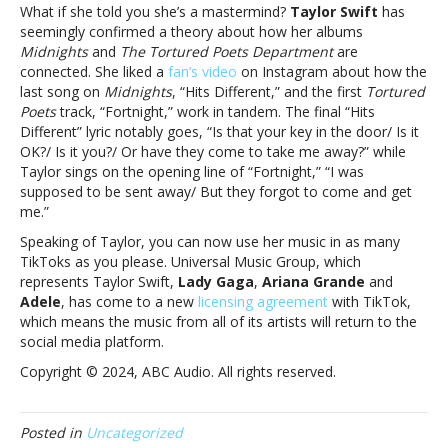
and
What if she told you she’s a mastermind?
Taylor Swift
has
more
seemingly confirmed a theory about how her albums
Midnights
and
The Tortured Poets Department
are
connected. She liked a
fan’s video
on Instagram about how the
last song on
Midnights
, “Hits Different,” and the first
Tortured
Poets
track, “Fortnight,” work in tandem. The final “Hits
Different” lyric notably goes, “Is that your key in the door/ Is it
OK?/ Is it you?/ Or have they come to take me away?” while
Taylor sings on the opening line of “Fortnight,” “I was
supposed to be sent away/ But they forgot to come and get
me.”
Speaking of Taylor, you can now use her music in as many
TikToks as you please. Universal Music Group, which
represents Taylor Swift,
Lady Gaga
,
Ariana Grande
and
Adele
, has come to a new
licensing agreement
with TikTok,
which means the music from all of its artists will return to the
social media platform.
Copyright © 2024, ABC Audio. All rights reserved.
Posted in
Uncategorized