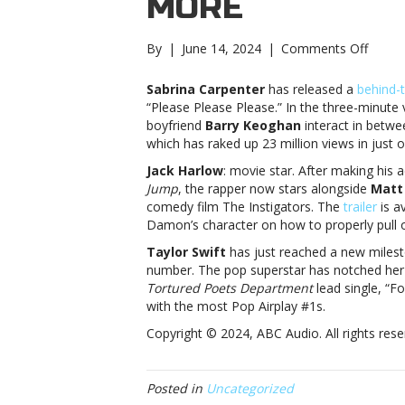
MORE
on
By
|
June 14, 2024
|
Comments Off
Music
notes:
Sabrina Carpenter
has released a
behind-
Sabrin
“Please Please Please.” In the three-minute 
Carpen
boyfriend
Barry Keoghan
interact in betwe
Jack
which has raked up 23 million views in just 
Harlo
Jack Harlow
: movie star. After making his 
and
Jump
, the rapper now stars alongside
Matt
moreM
comedy film The Instigators. The
trailer
is a
notes:
Damon’s character on how to properly pull of
Sabrin
Carpen
Taylor Swift
has just reached a new milesto
Jack
number. The pop superstar has notched he
Harlo
Tortured Poets Department
lead single, “Fo
and
with the most Pop Airplay #1s.
more
Copyright © 2024, ABC Audio. All rights rese
Posted in
Uncategorized