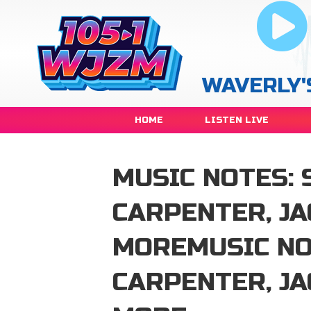
WAVERLY'
HOME
LISTEN LIVE
MUSIC NOTES: 
CARPENTER, J
MOREMUSIC NO
CARPENTER, J