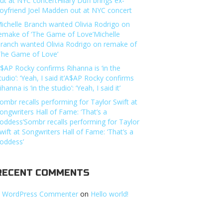
ut at NYC concertHilary Duff brings ex-
oyfriend Joel Madden out at NYC concert
ichelle Branch wanted Olivia Rodrigo on
emake of ‘The Game of Love’Michelle
ranch wanted Olivia Rodrigo on remake of
The Game of Love’
$AP Rocky confirms Rihanna is ‘in the
tudio’: ‘Yeah, I said it’A$AP Rocky confirms
ihanna is ‘in the studio’: ‘Yeah, I said it’
ombr recalls performing for Taylor Swift at
ongwriters Hall of Fame: ‘That’s a
oddess’Sombr recalls performing for Taylor
wift at Songwriters Hall of Fame: ‘That’s a
oddess’
RECENT COMMENTS
 WordPress Commenter
on
Hello world!