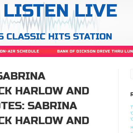
LISTEN LIVE
S CLASSIC HITS STATION
ON-AIR SCHEDULE
BANK OF DICKSON DRIVE THRU LU
SABRINA
ACK HARLOW AND
TES: SABRINA
T
‘
ACK HARLOW AND
‘
H