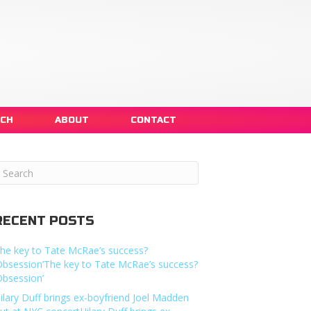
NCH
ABOUT
CONTACT
RECENT POSTS
he key to Tate McRae’s success?
Obsession’The key to Tate McRae’s success?
Obsession’
ilary Duff brings ex-boyfriend Joel Madden