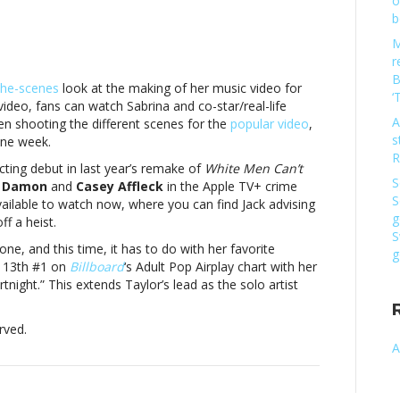
o
b
M
r
B
the-scenes
look at the making of her music video for
‘
a
video, fans can watch Sabrina and co-star/real-life
ter,
A
en shooting the different scenes for the
popular video
,
s
one week.
w
R
acting debut in last year’s remake of
White Men Can’t
S
 Damon
and
Casey Affleck
in the Apple TV+ crime
usic
S
vailable to watch now, where you can find Jack advising
g
f a heist.
a
S
ter,
ne, and this time, it has to do with her favorite
g
r 13th #1 on
Billboard
‘s Adult Pop Airplay chart with her
w
rtnight.” This extends Taylor’s lead as the solo artist
rved.
A