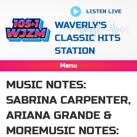
LISTEN LIVE
WAVERLY'S
CLASSIC HITS
STATION
Menu
MUSIC NOTES:
SABRINA CARPENTER,
ARIANA GRANDE &
MOREMUSIC NOTES: