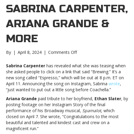
SABRINA CARPENTER,
ARIANA GRANDE &
MORE
on
By
|
April 8, 2024
|
Comments Off
Music
notes:
Sabrina Carpenter
has revealed what she was teasing when
Sabrina
she asked people to click on a link that said “Brewing.” It’s a
Carpenter,
new song called “Espresso,” which will be out at 8 p.m. ET on
Ariana
April 11. Announcing the song on Instagram, Sabrina
wrote
,
Grande
“just wanted to put out a little song before Coachella.”
&
Ariana Grande
paid tribute to her boyfriend,
Ethan Slater
, by
moreMusic
posting footage on her Instagram Story of the final
notes:
performance of his Broadway musical,
Spamalot
, which
Sabrina
closed on April 7. She wrote, “Congratulations to the most
Carpenter,
beautiful and talented and kindest cast and crew on a
Ariana
magnificent run.”
Grande