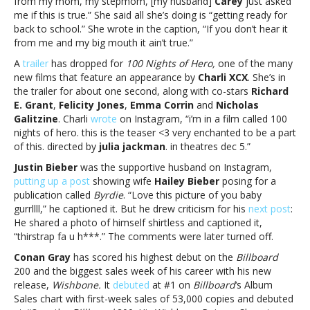
from my mom, my stepmom, [my husband]
Carey
just asked
me if this is true.” She said all she’s doing is “getting ready for
back to school.” She wrote in the caption, “If you don’t hear it
from me and my big mouth it ain’t true.”
A
trailer
has dropped for
100 Nights of Hero,
one of the many
new films that feature an appearance by
Charli XCX
. She’s in
the trailer for about one second, along with co-stars
Richard
E. Grant
,
Felicity Jones
,
Emma Corrin
and
Nicholas
Galitzine
. Charli
wrote
on Instagram, “i’m in a film called 100
nights of hero. this is the teaser <3 very enchanted to be a part
of this. directed by
julia jackman
. in theatres dec 5.”
Justin Bieber
was the supportive husband on Instagram,
putting up a post
showing wife
Hailey Bieber
posing for a
publication called
Byrdie
. “Love this picture of you baby
gurrllll,” he captioned it. But he drew criticism for his
next post
:
He shared a photo of himself shirtless and captioned it,
“thirstrap fa u h***.” The comments were later turned off.
Conan Gray
has scored his highest debut on the
Billboard
200 and the biggest sales week of his career with his new
release,
Wishbone.
It
debuted
at #1 on
Billboard
‘s Album
Sales chart with first-week sales of 53,000 copies and debuted