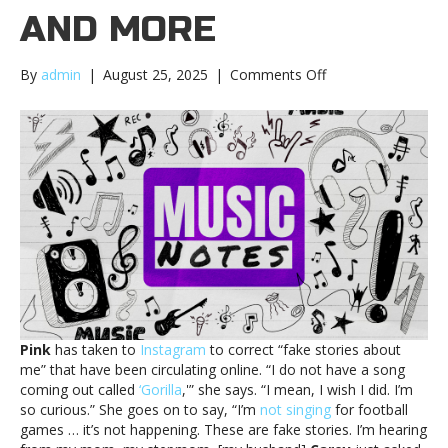
AND MORE
on
By
admin
|
August 25, 2025
|
Comments Off
Music
notes:
Pink,
Charli
XCX
and
moreMusic
notes:
Pink,
Charli
XCX
and
more
Pink
has taken to
Instagram
to correct “fake stories about
me” that have been circulating online. “I do not have a song
coming out called
‘Gorilla
,'” she says. “I mean, I wish I did. I’m
so curious.” She goes on to say, “I’m
not singing
for football
games … it’s not happening. These are fake stories. I’m hearing