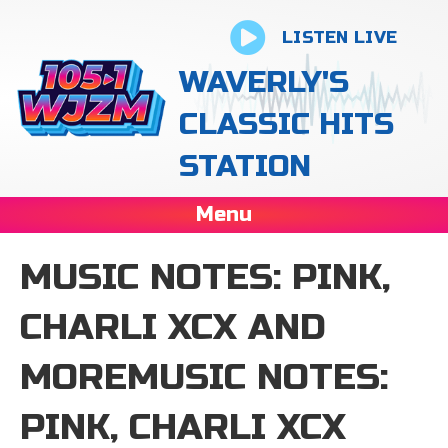
LISTEN LIVE
WAVERLY'S
CLASSIC HITS
STATION
Menu
MUSIC NOTES: PINK,
CHARLI XCX AND
MOREMUSIC NOTES:
PINK, CHARLI XCX