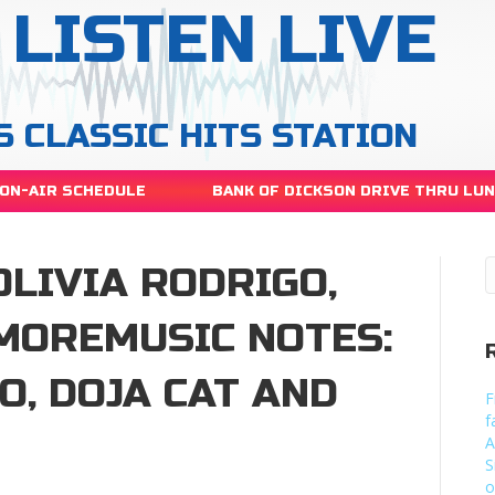
LISTEN LIVE
S CLASSIC HITS STATION
ON-AIR SCHEDULE
BANK OF DICKSON DRIVE THRU LU
OLIVIA RODRIGO,
 MOREMUSIC NOTES:
O, DOJA CAT AND
F
f
A
S
o