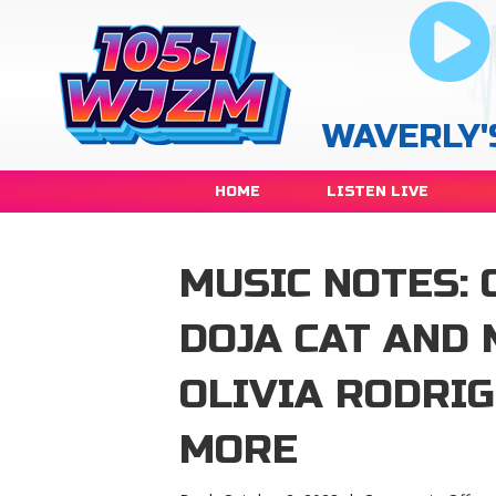
WAVERLY'
HOME
LISTEN LIVE
MUSIC NOTES: 
DOJA CAT AND
OLIVIA RODRIG
MORE