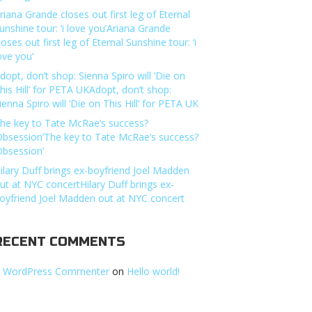
riana Grande closes out first leg of Eternal
unshine tour: ‘i love you’Ariana Grande
loses out first leg of Eternal Sunshine tour: ‘i
ove you’
dopt, don’t shop: Sienna Spiro will ‘Die on
his Hill’ for PETA UKAdopt, don’t shop:
ienna Spiro will ‘Die on This Hill’ for PETA UK
he key to Tate McRae’s success?
Obsession’The key to Tate McRae’s success?
Obsession’
ilary Duff brings ex-boyfriend Joel Madden
ut at NYC concertHilary Duff brings ex-
oyfriend Joel Madden out at NYC concert
RECENT COMMENTS
 WordPress Commenter
on
Hello world!