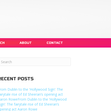
NCH
ABOUT
CONTACT
RECENT POSTS
rom Dublin to the ‘Hollywood Sign’: The
airytale rise of Ed Sheeran’s opening act
aron RoweFrom Dublin to the ‘Hollywood
ign’: The fairytale rise of Ed Sheeran’s
pening act Aaron Rowe