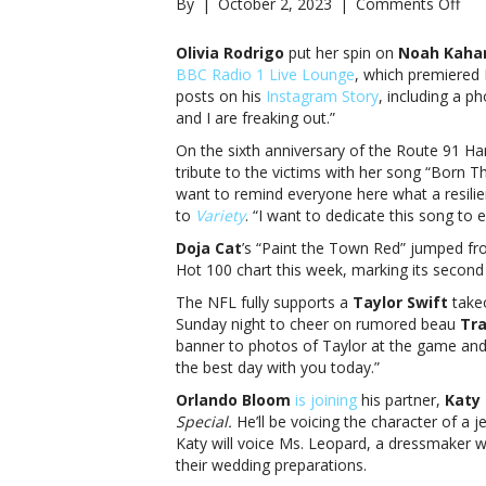
on
By
|
October 2, 2023
|
Comments Off
Mus
not
Olivia Rodrigo
put her spin on
Noah Kaha
Oliv
BBC Radio 1 Live Lounge
, which premiered 
Rod
posts on his
Instagram Story
, including a p
Doj
and I are freaking out.”
Cat
On the sixth anniversary of the Route 91 Ha
and
tribute to the victims with her song “Born T
mor
want to remind everyone here what a resilien
not
to
Variety
. “I want to dedicate this song to 
Oliv
Rod
Doja Cat
’s “Paint the Town Red” jumped 
Doj
Hot 100 chart this week, marking its second
Cat
The NFL fully supports a
Taylor Swift
takeo
and
Sunday night to cheer on rumored beau
Tra
mo
banner to photos of Taylor at the game and u
the best day with you today.”
Orlando Bloom
is joining
his partner,
Katy 
Special.
He’ll be voicing the character of a
Katy will voice
Ms. Leopard, a dressmaker wh
their wedding preparations.