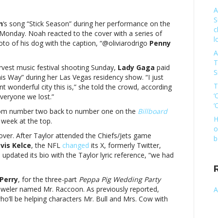
A
ic
S
es:
n
‘s song “Stick Season” during her performance on the
c
ia
Monday. Noah reacted to the cover with a series of
l
rigo,
hoto of his dog with the caption, “@oliviarodrigo
Penny
a
A
T
rvest music festival shooting Sunday,
Lady Gaga
paid
S
his Way” during her Las Vegas residency show. “I just
eMusic
T
t wonderful city this is,” she told the crowd, according
es:
‘
everyone we lost.”
ia
‘
rigo,
from number two back to number one on the
Billboard
a
H
 week at the top.
o
ver. After Taylor attended the Chiefs/Jets game
b
vis Kelce
, the NFL
changed
its X, formerly Twitter,
re
pdated its bio with the Taylor lyric reference, “w
e had
Perry
, for
the three-part
Peppa Pig Wedding Party
 jeweler named Mr. Raccoon. As previously reported,
A
o’ll be helping characters Mr. Bull and Mrs. Cow with