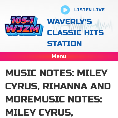
LISTEN LIVE
WAVERLY'S
CLASSIC HITS
STATION
Menu
MUSIC NOTES: MILEY
CYRUS, RIHANNA AND
MOREMUSIC NOTES:
MILEY CYRUS,