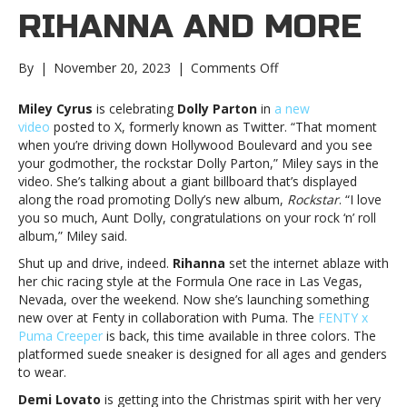
RIHANNA AND MORE
on
By
|
November 20, 2023
|
Comments Off
Music
notes:
Miley Cyrus
is celebrating
Dolly Parton
in
a new
Miley
video
posted to X, formerly known as Twitter. “That moment
Cyrus,
when you’re driving down Hollywood Boulevard and you see
Rihanna
your godmother, the rockstar Dolly Parton,” Miley says in the
and
video. She’s talking about a giant billboard that’s displayed
moreMusic
along the road promoting Dolly’s new album,
Rockstar
. “I love
notes:
you so much, Aunt Dolly, congratulations on your rock ‘n’ roll
Miley
album,” Miley said.
Cyrus,
Shut up and drive, indeed.
Rihanna
set the internet ablaze with
Rihanna
her chic racing style at the Formula One race in Las Vegas,
and
Nevada, over the weekend. Now she’s launching something
more
new over at Fenty in collaboration with Puma. The
FENTY x
Puma Creeper
is back, this time available in three colors. The
platformed suede sneaker is designed for all ages and genders
to wear.
Demi Lovato
is getting into the Christmas spirit with her very