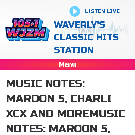
LISTEN LIVE
WAVERLY'S
CLASSIC HITS
STATION
Menu
MUSIC NOTES:
MAROON 5, CHARLI
XCX AND MOREMUSIC
NOTES: MAROON 5,