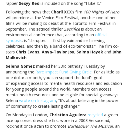
rapper
Sexyy Red
is included on the song “I Like It.”
Following the news that
Charli XCX
‘s film
100 Nights of Hero
will premiere at the Venice Film Festival, another one of her
films will be making its debut at the Toronto Film Festival in
September. The satirical thriller
Sacrifice
is about an
environmental conference that, according to an
official
synopsis
, is “disrupted — first by vain and self-serving
celebrities, and then by a band of eco-terrorists.” The film co-
stars
Chris Evans
,
Anya-Taylor Joy
,
Salma Hayek
and
John
Malkovich
.
Selena Gomez
marked her 33rd birthday Tuesday by
announcing the
Rare Impact Fund Giving Circle
. For as little as
one dollar a month, you can support the fund’s goal
of expanding access to mental health resources and education
for young people around the world. Members can access
mental health resources and be eligible for special giveaways.
Selena
wrote on Instagram
, “It’s about believing in the power
of community to create lasting change.​”
On Monday in London,
Christina Aguilera
recycled
a green
lace-up corset dress she first wore in a 2003 Versace ad,
rocking it once again to promote
Burlesque: The Musical
, an