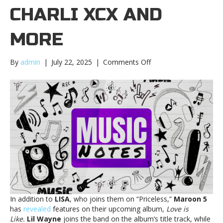
CHARLI XCX AND
MORE
on
By
admin
|
July 22, 2025
|
Comments Off
Music
notes:
Maroon
5,
Charli
XCX
and
moreMusic
notes:
Maroon
5,
Charli
XCX
In addition to
LISA
, who joins them on “Priceless,”
Maroon 5
and
has
revealed
features on their upcoming album,
Love is
more
Like.
Lil Wayne
joins the band on the album’s title track, while