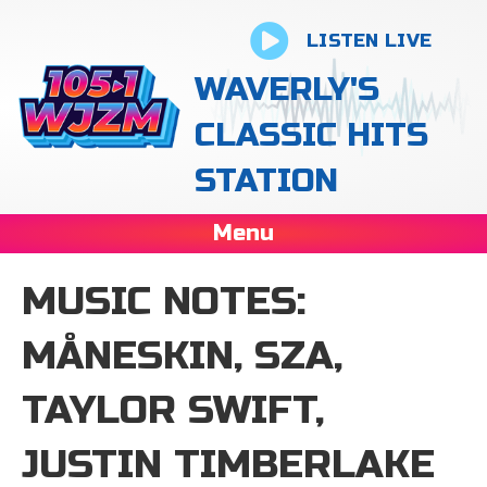
LISTEN LIVE
WAVERLY'S
CLASSIC HITS
STATION
Menu
MUSIC NOTES:
MÅNESKIN, SZA,
TAYLOR SWIFT,
JUSTIN TIMBERLAKE