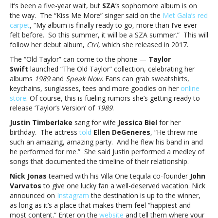
and
It’s been a five-year wait, but
SZA
’s sophomore album is on
moreMusic
the way. The “Kiss Me More” singer said on the
Met Gala’s red
notes:
carpet
, “My album is finally ready to go, more than I’ve ever
Måneskin,
felt before. So this summer, it will be a SZA summer.” This will
SZA,
follow her debut album,
Ctrl
,
which she released in 2017.
Taylor
The “Old Taylor” can come to the phone —
Taylor
Swift,
Swift
launched “The Old Taylor” collection, celebrating her
Justin
albums
1989
and
Speak Now
. Fans can grab sweatshirts,
Timberlake
keychains, sunglasses, tees and more goodies on her
online
and
store
. Of course, this is fueling rumors she’s getting ready to
more
release ‘Taylor’s Version’ of
1989
.
Justin Timberlake
sang for wife
Jessica Biel
for her
birthday. The actress
told
Ellen DeGeneres
, “He threw me
such an amazing, amazing party. And he flew his band in and
he performed for me.” She said Justin performed a medley of
songs that documented the timeline of their relationship.
Nick Jonas
teamed with his Villa One tequila co-founder
John
Varvatos
to give one lucky fan a well-deserved vacation. Nick
announced on
Instagram
the destination is up to the winner,
as long as it’s a place that makes them feel “happiest and
most content.” Enter on the
website
and tell them where your