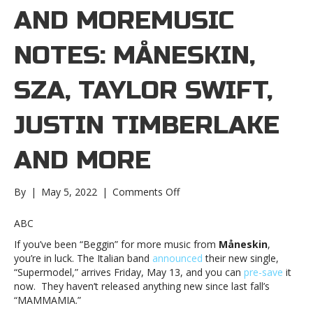
AND MOREMUSIC
NOTES: MÅNESKIN,
SZA, TAYLOR SWIFT,
JUSTIN TIMBERLAKE
AND MORE
on
By
|
May 5, 2022
|
Comments Off
Music
notes:
ABC
Måneskin,
If you’ve been “Beggin” for more music from
Måneskin
,
SZA,
you’re in luck. The Italian band
announced
their new single,
Taylor
“Supermodel,” arrives Friday, May 13, and you can
pre-save
it
Swift,
now. They haven’t released anything new since last fall’s
Justin
“MAMMAMIA.”
Timberlake