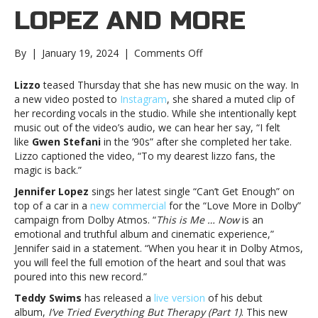
LOPEZ AND MORE
on
By
|
January 19, 2024
|
Comments Off
Music
notes:
Lizzo
teased Thursday that she has new music on the way. In
Lizzo,
a new video posted to
Instagram
, she shared a muted clip of
Jennifer
her recording vocals in the studio. While she intentionally kept
Lopez
music out of the video’s audio, we can hear her say, “I felt
and
like
Gwen Stefani
in the ’90s” after she completed her take.
moreMusic
Lizzo captioned the video, “To my dearest lizzo fans, the
notes:
magic is back.”
Lizzo,
Jennifer Lopez
sings her latest single “Can’t Get Enough” on
Jennifer
top of a car in a
new commercial
for the “Love More in Dolby”
Lopez
campaign from Dolby Atmos. “
This is Me … Now
is an
and
emotional and truthful album and cinematic experience,”
more
Jennifer said in a statement. “When you hear it in Dolby Atmos,
you will feel the full emotion of the heart and soul that was
poured into this new record.”
Teddy Swims
has released a
live version
of his debut
album,
I’ve Tried Everything But Therapy (Part 1)
. This new