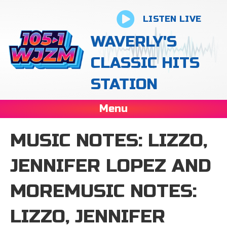
LISTEN LIVE
WAVERLY'S
CLASSIC HITS
STATION
Menu
MUSIC NOTES: LIZZO,
JENNIFER LOPEZ AND
MOREMUSIC NOTES:
LIZZO, JENNIFER