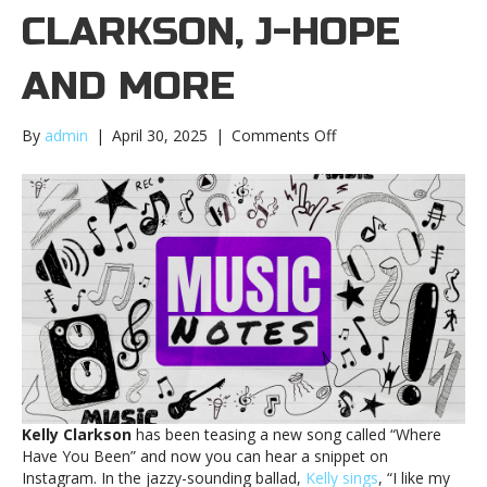
CLARKSON, J-HOPE
AND MORE
on
By
admin
|
April 30, 2025
|
Comments Off
Music
notes:
Kelly
Clarkson,
j-
hope
and
moreMusic
notes:
Kelly
Clarkson,
j-
hope
Kelly Clarkson
has been teasing a new song called “Where
and
Have You Been” and now you can hear a snippet on
more
Instagram. In the jazzy-sounding ballad,
Kelly sings
, “I like my