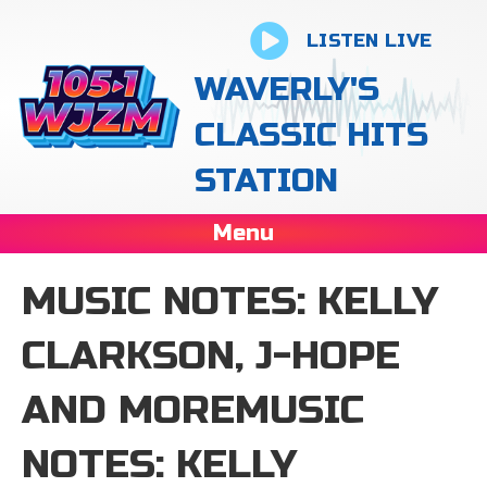
LISTEN LIVE
WAVERLY'S
CLASSIC HITS
STATION
Menu
MUSIC NOTES: KELLY
CLARKSON, J-HOPE
AND MOREMUSIC
NOTES: KELLY