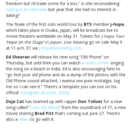
freedom but I’d trade some for a kiss.” Is she reconsidering
saying in an interview
last year that she had no interest in
dating?
The finale of the first solo world tour by
BTS
member
j-hope
,
which takes place in Osaka, Japan, will be broadcast live to
movie theaters worldwide on May 31. Tickets for
J-hope Tour
‘Hope on the Stage’ in Japan: Live Viewing
go on sale May 9
at
11 a.m. ET via
j-hope
liveviewing.com
.
Ed Sheeran
will release his new song “Old Phone” on
Thursday, but until then you can watch
a video of him
singing
the song on a beach in India. Ed is also encouraging fans to
“go find your old phone and do a dump of the photos with the
Old Phone sound attached, I wanna see pure nostalgia, tag
me so I can see it.” There’s a template you can use on his
official
Instagram account, EdHQ
.
Doja Cat
has teamed up with rapper
Don Toliver
for a new
song called “
Lose My Mind
,” from the soundtrack of
F1
, a new
movie starring
Brad Pitt
that’s coming out June 27. There’s
also a
video
to go with it.