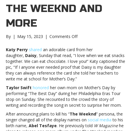
THE WEEKND AND
MORE
on
By
|
May 15, 2023
|
Comments Off
Music
notes:
Katy Perry
shared
an adorable card from her
Katy
daughter,
Daisy
, Sunday that read, “I love when we eat snacks
Perry,
together. We can eat chocolate. I love you!” Katy captioned the
The
pic, “If I anyone ever needed proof that Daisy is my daughter
Weeknd
they can always reference the card she told her teachers to
and
write me at school for Mother’s Day.”
moreMusic
Taylor Swift
honored
her own mom on Mother’s Day by
notes:
performing “The Best Day” during her Philadelphia Eras Tour
Katy
stop on Sunday. She recounted to the crowd the story of
Perry,
writing and recording the song in secret to surprise her mom.
The
Weeknd
After announcing plans to kill his “
The Weeknd
” persona, the
and
singer changed all of the display names on
social media
to his
more
birth name,
Abel Tesfaye
. He previously told
W Magazine
he