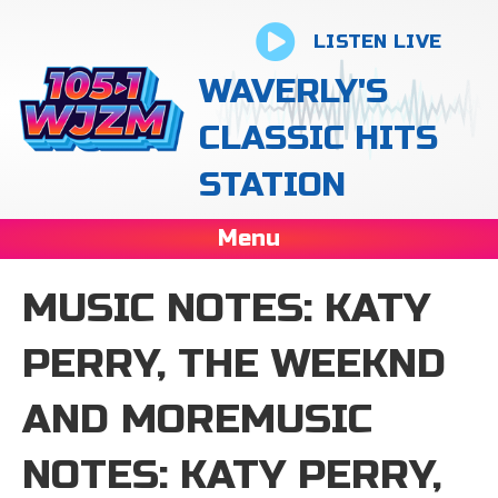
LISTEN LIVE
WAVERLY'S
CLASSIC HITS
STATION
Menu
MUSIC NOTES: KATY
PERRY, THE WEEKND
AND MOREMUSIC
NOTES: KATY PERRY,