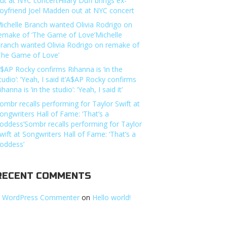
ut at NYC concertHilary Duff brings ex-
oyfriend Joel Madden out at NYC concert
ichelle Branch wanted Olivia Rodrigo on
emake of ‘The Game of Love’Michelle
ranch wanted Olivia Rodrigo on remake of
The Game of Love’
$AP Rocky confirms Rihanna is ‘in the
tudio’: ‘Yeah, I said it’A$AP Rocky confirms
ihanna is ‘in the studio’: ‘Yeah, I said it’
ombr recalls performing for Taylor Swift at
ongwriters Hall of Fame: ‘That’s a
oddess’Sombr recalls performing for Taylor
wift at Songwriters Hall of Fame: ‘That’s a
oddess’
RECENT COMMENTS
 WordPress Commenter
on
Hello world!