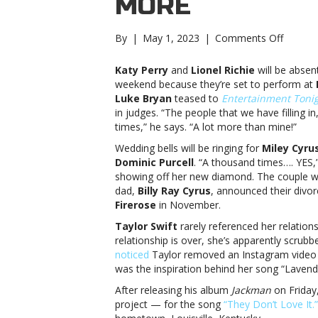
MORE
on
By
|
May 1, 2023
|
Comments Off
Music
notes:
Katy Perry
and
Lionel Richie
will be absen
Katy
weekend because they’re set to perform at
Perry,
Luke Bryan
teased to
Entertainment Toni
Miley
in judges. “The people that we have filling 
Cyrus,
times,” he says. “A lot more than mine!”
Jack
Wedding bells will be ringing for
Miley Cyru
Harlow
Dominic Purcell
. “A thousand times…. YES,
and
showing off her new diamond. The couple we
moreMu
dad,
Billy Ray Cyrus
, announced their divorc
notes:
Firerose
in November.
Katy
Perry,
Taylor Swift
rarely referenced her relation
Miley
relationship is over, she’s apparently scru
Cyrus,
noticed
Taylor removed an Instagram video in
Jack
was the inspiration behind her song “Lavend
Harlow
After releasing his album
Jackman
on Friday
and
project — for the song
“They Don’t Love It.”
more