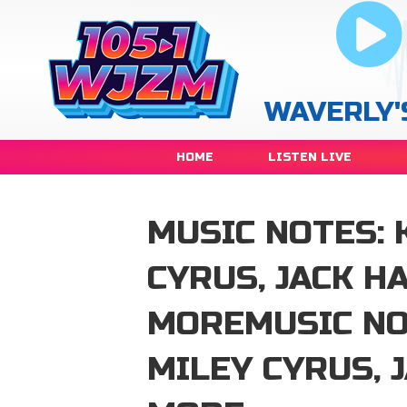
WAVERLY'
HOME
LISTEN LIVE
MUSIC NOTES: 
CYRUS, JACK 
MOREMUSIC NOT
MILEY CYRUS, 