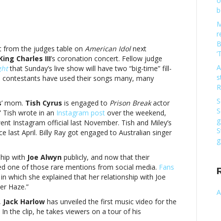
o
b
M
r
B
t from the judges table on
American Idol
next
‘
King Charles III
’s coronation concert. Fellow judge
A
ght
that Sunday’s live show will have two “big-time” fill-
s
in, contestants have used their songs many, many
R
S
s
’ mom.
Tish Cyrus
is engaged to
Prison Break
actor
S
” Tish wrote in an
Instagram post
over the weekend,
g
nt Instagram official last November. Tish and Miley’s
sic
S
e last April. Billy Ray got engaged to Australian singer
g
ship with
Joe Alwyn
publicly, and now that their
bbed one of those rare mentions from social media.
Fans
 which she explained that her relationship with Joe
er Haze.”
A
,
Jack Harlow
has unveiled the first music video for the
In the clip, he takes viewers on a tour of his