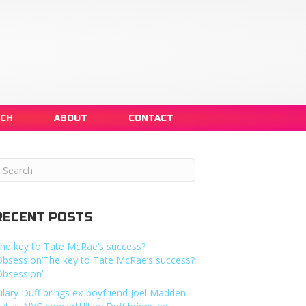
NCH
ABOUT
CONTACT
RECENT POSTS
he key to Tate McRae’s success?
Obsession’The key to Tate McRae’s success?
Obsession’
ilary Duff brings ex-boyfriend Joel Madden