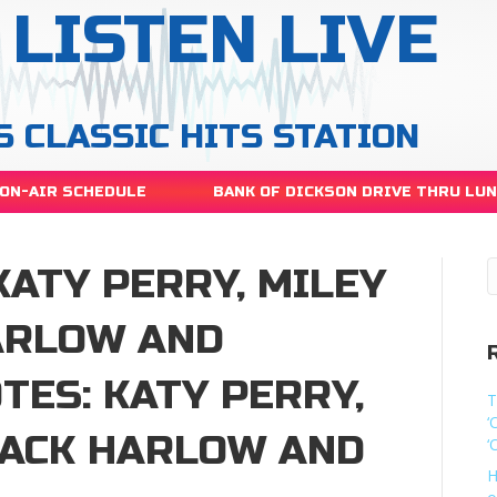
LISTEN LIVE
S CLASSIC HITS STATION
ON-AIR SCHEDULE
BANK OF DICKSON DRIVE THRU LU
KATY PERRY, MILEY
HARLOW AND
ES: KATY PERRY,
T
‘
JACK HARLOW AND
‘
H