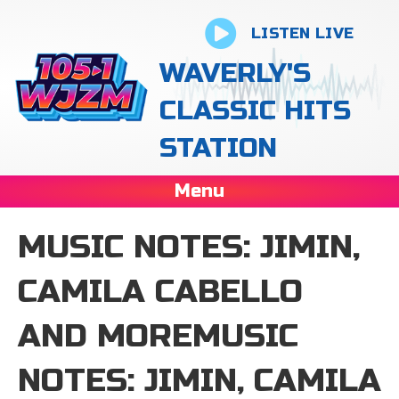
LISTEN LIVE
WAVERLY'S
CLASSIC HITS
STATION
Menu
MUSIC NOTES: JIMIN,
CAMILA CABELLO
AND MOREMUSIC
NOTES: JIMIN, CAMILA