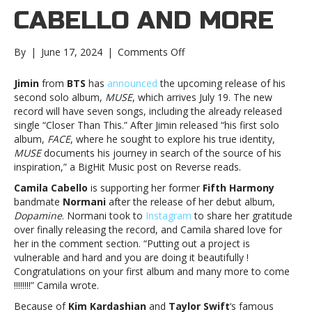
CABELLO AND MORE
on
By
|
June 17, 2024
|
Comments Off
Music
notes:
Jimin
from
BTS
has
announced
the upcoming release of his
Jimin,
second solo album,
MUSE
, which arrives July 19. The new
Camila
record will have seven songs, including the already released
Cabello
single “Closer Than This.” After Jimin released “his first solo
and
album,
FACE
, where he sought to explore his true identity,
moreMusic
MUSE
documents his journey in search of the source of his
notes:
inspiration,” a BigHit Music post on Reverse reads.
Jimin,
Camila Cabello
is supporting her former
Fifth Harmony
Camila
bandmate
Normani
after the release of her debut album,
Cabello
Dopamine
. Normani took to
Instagram
to share her gratitude
and
over finally releasing the record, and Camila shared love for
more
her in the comment section. “Putting out a project is
vulnerable and hard and you are doing it beautifully !
Congratulations on your first album and many more to come
!!!!!!!!” Camila wrote.
Because of
Kim Kardashian
and
Taylor Swift
‘s famous