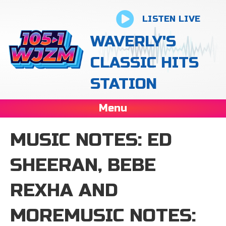
LISTEN LIVE
WAVERLY'S
CLASSIC HITS
STATION
Menu
MUSIC NOTES: ED
SHEERAN, BEBE
REXHA AND
MOREMUSIC NOTES: