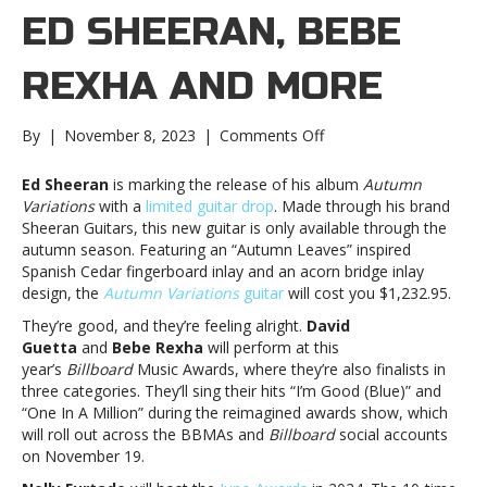
ED SHEERAN, BEBE
REXHA AND MORE
on
By
|
November 8, 2023
|
Comments Off
Music
notes:
Ed Sheeran
is marking the release of his album
Autumn
Ed
Variations
with a
limited guitar drop
. Made through his brand
Sheeran,
Sheeran Guitars, this new guitar is only available through the
Bebe
autumn season. Featuring an “Autumn Leaves” inspired
Rexha
Spanish Cedar fingerboard inlay and an acorn bridge inlay
and
design, the
Autumn Variations
guitar
will cost you $1,232.95.
moreMusic
They’re good, and they’re feeling alright.
David
notes:
Guetta
and
Bebe Rexha
will perform at this
Ed
year’s
Billboard
Music Awards, where they’re also finalists in
Sheeran,
three categories. They’ll sing their hits “I’m Good (Blue)” and
Bebe
“One In A Million” during the reimagined awards show, which
Rexha
will roll out across the BBMAs and
Billboard
social accounts
and
on November 19.
more