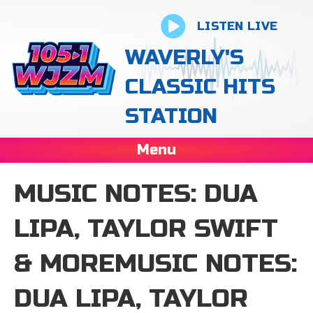
LISTEN LIVE
WAVERLY'S
CLASSIC HITS
STATION
Menu
MUSIC NOTES: DUA
LIPA, TAYLOR SWIFT
& MOREMUSIC NOTES:
DUA LIPA, TAYLOR