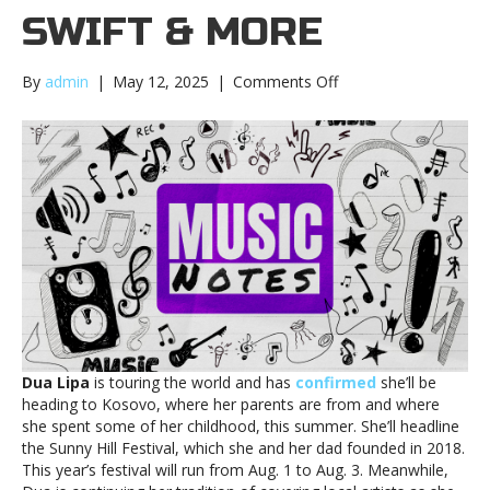
SWIFT & MORE
on
By
admin
|
May 12, 2025
|
Comments Off
Music
notes:
Dua
Lipa,
Taylor
Swift
&
moreMusic
notes:
Dua
Lipa,
Taylor
Swift
Dua Lipa
is touring the world and has
confirmed
she’ll be
&
heading to Kosovo, where her parents are from and where
more
she spent some of her childhood, this summer. She’ll headline
the Sunny Hill Festival, which she and her dad founded in 2018.
This year’s festival will run from Aug. 1 to Aug. 3. Meanwhile,