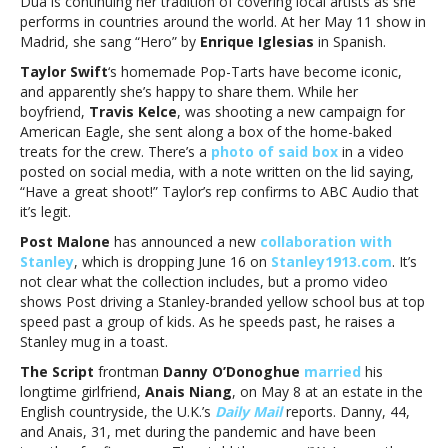
Dua is continuing her tradition of covering local artists as she
performs in countries around the world. At her May 11 show in
Madrid, she sang “Hero” by
Enrique Iglesias
in Spanish.
Taylor Swift
‘s homemade Pop-Tarts have become iconic,
and apparently she’s happy to share them. While her
boyfriend,
Travis Kelce
, was shooting a new campaign for
American Eagle, she sent along a box of the home-baked
treats for the crew. There’s a
photo of said box
in a video
posted on social media, with a note written on the lid saying,
“Have a great shoot!” Taylor’s rep confirms to ABC Audio that
it’s legit.
Post Malone
has announced a new
collaboration with
Stanley
, which is dropping June 16 on
Stanley1913.com
. It’s
not clear what the collection includes, but a promo video
shows Post driving a Stanley-branded yellow school bus at top
speed past a group of kids. As he speeds past, he raises a
Stanley mug in a toast.
The Script
frontman
Danny O’Donoghue
married
his
longtime girlfriend,
Anais Niang
, on May 8 at an estate in the
English countryside, the U.K.’s
Daily Mail
reports. Danny, 44,
and Anais, 31, met during the pandemic and have been