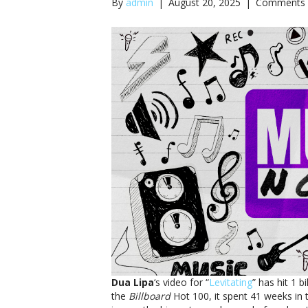
By
admin
|
August 20, 2025
|
Comments 
Dua Lipa
‘s video for “
Levitating
” has hit 1 
the
Billboard
Hot 100, it spent 41 weeks in