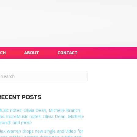
NCH
ABOUT
CONTACT
RECENT POSTS
usic notes: Olivia Dean, Michelle Branch
nd moreMusic notes: Olivia Dean, Michelle
ranch and more
lex Warren drops new single and video for