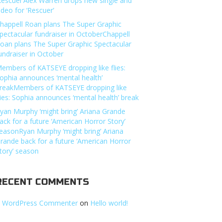
Rescuer’Alex Warren drops new single and
ideo for ‘Rescuer’
happell Roan plans The Super Graphic
pectacular fundraiser in OctoberChappell
oan plans The Super Graphic Spectacular
undraiser in October
embers of KATSEYE dropping like flies:
ophia announces ‘mental health’
reakMembers of KATSEYE dropping like
lies: Sophia announces ‘mental health’ break
yan Murphy ‘might bring’ Ariana Grande
ack for a future ‘American Horror Story’
easonRyan Murphy ‘might bring’ Ariana
rande back for a future ‘American Horror
tory’ season
RECENT COMMENTS
 WordPress Commenter
on
Hello world!