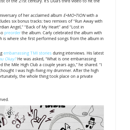
t of the 21st century. It’s Dua’s third video to hit the
nniversary of her acclaimed album
E•MO•TION
with a
includes six bonus tracks: two remixes of “Run Away with
dian Angel,” “Back of My Heart” and “Lost in
lso
preorder
the album. Carly celebrated the album with
h is where she first performed songs from the album in
ng
embarrassing TMI stories
during interviews. His latest
ou Okay?
He was asked, “What is one embarrassing
ed the Mile High Club a couple years ago,” he shared. “I
thought I was high-fiving my drummer. After the high
 Fortunately, the whole thing took place on a private
rved.