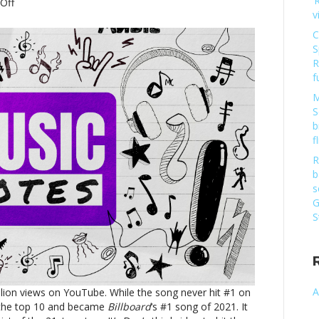
‘
on
Off
v
Music
notes:
C
Dua
S
Lipa,
R
Carly
f
Rae
M
Jepsen
S
and
b
moreMusic
f
notes:
Dua
R
Lipa,
b
Carly
s
Rae
G
Jepsen
S
and
more
A
billion views on YouTube. While the song never hit #1 on
 the top 10 and became
Billboard
‘s #1 song of 2021. It