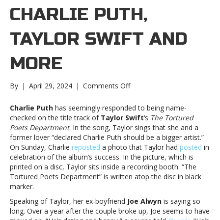
CHARLIE PUTH,
TAYLOR SWIFT AND
MORE
on
By
|
April 29, 2024
|
Comments Off
Music
notes:
Charlie Puth
has seemingly responded to being name-
Charlie
checked on the title track of
Taylor Swift
‘s
The Tortured
Puth,
Poets Department
. In the song, Taylor sings that she and a
Taylor
former lover “declared Charlie Puth should be a bigger artist.”
Swift
On Sunday, Charlie
reposted
a photo that Taylor had
posted
in
and
celebration of the album’s success. In the picture, which is
moreMusic
printed on a disc, Taylor sits inside a recording booth. “The
notes:
Tortured Poets Department” is written atop the disc in black
Charlie
marker.
Puth,
Speaking of Taylor, her ex-boyfriend
Joe Alwyn
is saying so
Taylor
long. Over a year after the couple broke up, Joe seems to have
Swift