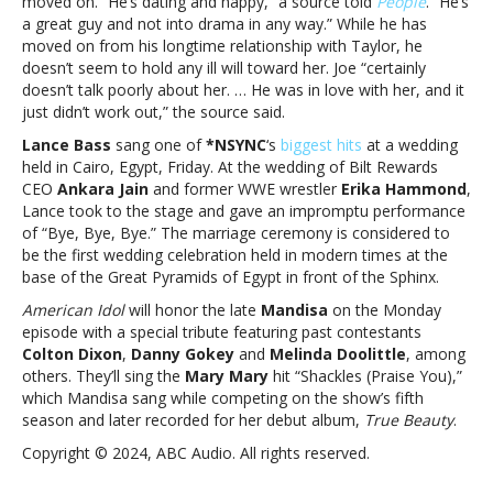
moved on. “He’s dating and happy,” a source told
People
. “He’s
and
a great guy and not into drama in any way.” While he has
more
moved on from his longtime relationship with Taylor, he
doesn’t seem to hold any ill will toward her. Joe “certainly
doesn’t talk poorly about her. … He was in love with her, and it
just didn’t work out,” the source said.
Lance Bass
sang one of
*NSYNC
‘s
biggest hits
at a wedding
held in Cairo, Egypt, Friday. At the wedding of Bilt Rewards
CEO
Ankara Jain
and former WWE wrestler
Erika Hammond
,
Lance took to the stage and gave an impromptu performance
of “Bye, Bye, Bye.” The marriage ceremony is considered to
be the first wedding celebration held in modern times at the
base of the Great Pyramids of Egypt in front of the Sphinx.
American Idol
will honor the late
Mandisa
on the Monday
episode with a special tribute featuring past contestants
Colton Dixon
,
Danny Gokey
and
Melinda Doolittle
, among
others. They’ll sing the
Mary Mary
hit “Shackles (Praise You),”
which Mandisa sang while competing on the show’s fifth
season and later recorded for her debut album,
True Beauty
.
Copyright © 2024, ABC Audio. All rights reserved.