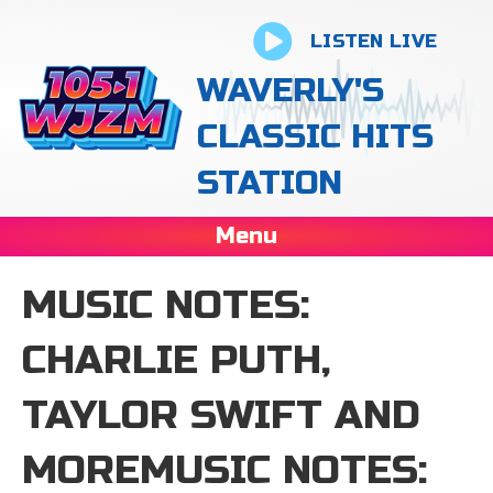
LISTEN LIVE
WAVERLY'S
CLASSIC HITS
STATION
Menu
MUSIC NOTES:
CHARLIE PUTH,
TAYLOR SWIFT AND
MOREMUSIC NOTES: