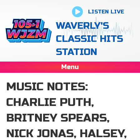
LISTEN LIVE
WAVERLY'S
CLASSIC HITS
STATION
Menu
MUSIC NOTES:
CHARLIE PUTH,
BRITNEY SPEARS,
NICK JONAS, HALSEY,