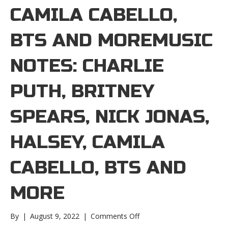
CAMILA CABELLO,
BTS AND MOREMUSIC
NOTES: CHARLIE
PUTH, BRITNEY
SPEARS, NICK JONAS,
HALSEY, CAMILA
CABELLO, BTS AND
MORE
on
By
|
August 9, 2022
|
Comments Off
Music