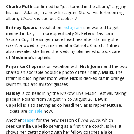
notes:
Charlie Puth
confirmed he “just turned in the album,” tagging
Charlie
his label, Atlantic, in a new Instagram Story. His forthcoming
Puth,
album,
Charlie
, is due out October 7.
Britney
Britney Spears
revealed on
Instagram
she wanted to get
Spears,
married in Italy — more specifically St. Peter’s Basilica in
Nick
Vatican City. The singer made headlines after claiming she
Jonas,
wasn’t allowed to get married at a Catholic Church. Britney
Halsey,
also revealed she hired the wedding planner who took care
Camila
of
Madonna
‘s nuptials.
Cabello,
BTS
Priyanka Chopra
is on vacation with
Nick Jonas
and the two
and
shared an adorable poolside photo of their baby,
Malti
. The
moreMusic
infant is cuddling her mom while Nick is decked out in orange
notes:
swim trunks and aviator glasses.
Charlie
Halsey
is co-headlining the Krakow Live Music Festival, taking
Puth,
place in Poland from August 19 to August 20.
Lewis
Britney
Capaldi
is also serving as co-headliner, as is rapper
Future
.
Spears,
Tickets are
on sale
now.
Nick
Jonas,
Another
teaser
for the new season of
The Voice
, which
Halsey,
sees
Camila Cabello
serving as a first-time coach, is live. It
Camila
shows her getting along with her fellow coaches
Blake