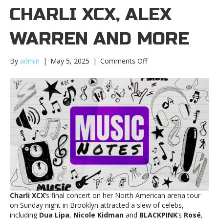
CHARLI XCX, ALEX
WARREN AND MORE
on
By
admin
|
May 5, 2025
|
Comments Off
Music
Notes:
Charli
XCX,
Alex
Warren
and
moreMusic
Notes:
Charli
XCX,
Alex
Warren
Charli XCX
‘s final concert on her North American arena tour
and
on Sunday night in Brooklyn attracted a slew of celebs,
more
including
Dua Lipa
,
Nicole Kidman
and
BLACKPINK
‘s
Rosé
,