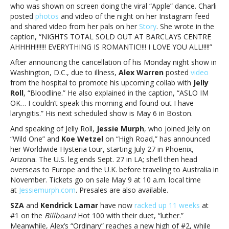
who was shown on screen doing the viral “Apple” dance. Charli
posted
photos
and video of the night on her Instagram feed
and shared video from her pals on her
Story
. She wrote in the
caption, “NIGHTS TOTAL SOLD OUT AT BARCLAYS CENTRE
AHHHH!!!!!!! EVERYTHING IS ROMANTIC!!!! I LOVE YOU ALL!!!!!”
After announcing the cancellation of his Monday night show in
Washington, D.C., due to illness,
Alex Warren
posted
video
from the hospital to promote his upcoming collab with
Jelly
Roll
, “Bloodline.” He also explained in the caption, “ASLO IM
OK… I couldn’t speak this morning and found out I have
laryngitis.” His next scheduled show is May 6 in Boston.
And speaking of Jelly Roll,
Jessie Murph
, who joined Jelly on
“Wild One” and
Koe Wetzel
on “High Road,” has announced
her Worldwide Hysteria tour, starting July 27 in Phoenix,
Arizona. The U.S. leg ends Sept. 27 in LA; she’ll then head
overseas to Europe and the U.K. before traveling to Australia in
November. Tickets go on sale May 9 at 10 a.m. local time
at
Jessiemurph.com
. Presales are also available.
SZA
and
Kendrick Lamar
have now
racked up 11 weeks
at
#1 on the
Billboard
Hot 100 with their duet, “luther.”
Meanwhile, Alex’s “Ordinary” reaches a new high of #2, while