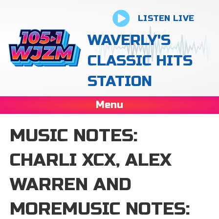
LISTEN LIVE
WAVERLY'S
CLASSIC HITS
STATION
Menu
MUSIC NOTES:
CHARLI XCX, ALEX
WARREN AND
MOREMUSIC NOTES: