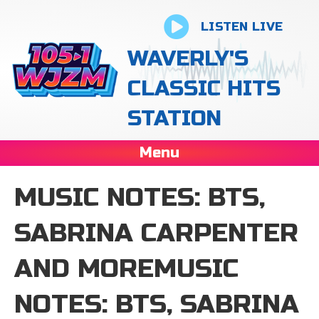
LISTEN LIVE
WAVERLY'S
CLASSIC HITS
STATION
Menu
MUSIC NOTES: BTS,
SABRINA CARPENTER
AND MOREMUSIC
NOTES: BTS, SABRINA