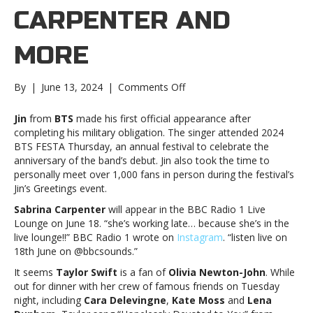
CARPENTER AND
MORE
on
By
|
June 13, 2024
|
Comments Off
Music
notes:
Jin
from
BTS
made his first official appearance after
BTS,
completing his military obligation. The singer attended 2024
Sabrina
BTS FESTA Thursday, an annual festival to celebrate the
Carpenter
anniversary of the band’s debut. Jin also took the time to
and
personally meet over 1,000 fans in person during the festival’s
moreMusic
Jin’s Greetings event.
notes:
Sabrina Carpenter
will appear in the BBC Radio 1 Live
BTS,
Lounge on June 18. “she’s working late… because she’s in the
Sabrina
live lounge!!” BBC Radio 1 wrote on
Instagram
. “listen live on
Carpenter
18th June on @bbcsounds.”
and
more
It seems
Taylor Swift
is a fan of
Olivia Newton-John
. While
out for dinner with her crew of famous friends on Tuesday
night, including
Cara Delevingne
,
Kate Moss
and
Lena