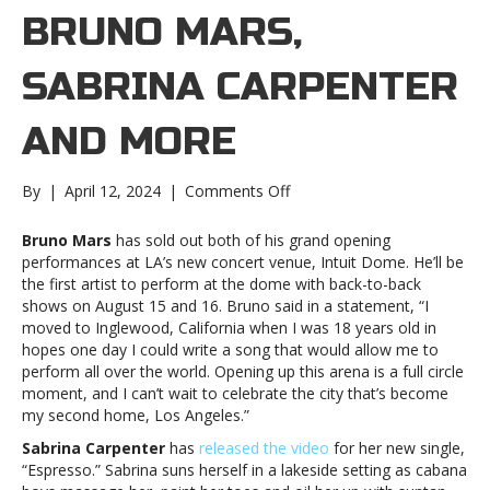
BRUNO MARS,
SABRINA CARPENTER
AND MORE
on
By
|
April 12, 2024
|
Comments Off
Music
Notes:
Bruno Mars
has sold out both of his grand opening
Bruno
performances at LA’s new concert venue, Intuit Dome. He’ll be
Mars,
the first artist to perform at the dome with back-to-back
Sabrina
shows on August 15 and 16. Bruno said in a statement, “I
Carpenter
moved to Inglewood, California when I was 18 years old in
and
hopes one day I could write a song that would allow me to
moreMusic
perform all over the world. Opening up this arena is a full circle
Notes:
moment, and I can’t wait to celebrate the city that’s become
Bruno
my second home, Los Angeles.”
Mars,
Sabrina Carpenter
has
released the video
for her new single,
Sabrina
“Espresso.” Sabrina suns herself in a lakeside setting as cabana
Carpenter