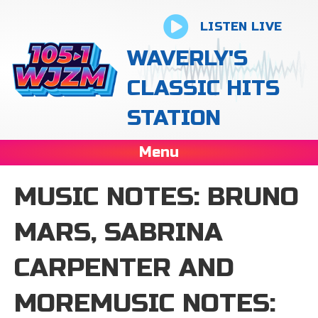
LISTEN LIVE
WAVERLY'S
CLASSIC HITS
STATION
Menu
MUSIC NOTES: BRUNO
MARS, SABRINA
CARPENTER AND
MOREMUSIC NOTES: