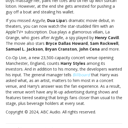
boys massage her, paint her toes and oil her up with suntan
and
lotion. However, at the end she gets arrested for pushing a
more
guy off a boat and stealing his wallet.
If you missed
Argylle,
Dua Lipa
‘s dramatic movie debut, in
theaters, you can now watch the star-studded film with an
AppleTV+ subscription. Dua plays a glamorous villain, La
Grange, who goes after Argylle, a spy played by
Henry Cavill
.
The movie also stars
Bryce Dallas Howard
,
Sam Rockwell
,
Samuel L. Jackson
,
Bryan Cranston
,
John Cena
and more.
Co-Op Live, a new 23,500-capacity concert venue opening
Manchester, England, counts
Harry Styles
among its
investors. And in addition to his money, the developers wanted
his input. The general manager tells
Billboard
that Harry was
asked what, as an artist, matters to him most in a concert
venue, and Harry’s answer was the fan experience. As a result,
the venue won’t have any lit-up advertising during shows and
features tiered seating that brings fans closer than usual to the
stage, plus beverage holders at every seat.
Copyright © 2024, ABC Audio. All rights reserved.