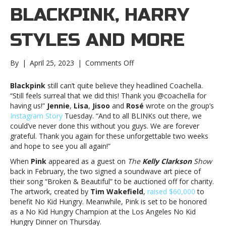
BLACKPINK, HARRY
STYLES AND MORE
on
By
|
April 25, 2023
|
Comments Off
Music
notes:
Blackpink
still can’t quite believe they headlined Coachella.
Blackpink,
“Still feels surreal that we did this! Thank you @coachella for
Harry
having us!”
Jennie
,
Lisa
,
Jisoo
and
Rosé
wrote on the group’s
Styles
Instagram Story
Tuesday. “And to all BLINKs out there, we
and
could’ve never done this without you guys. We are forever
moreMusic
grateful. Thank you again for these unforgettable two weeks
notes:
and hope to see you all again!”
Blackpink,
When
Pink
appeared as a guest on
The
Kelly Clarkson
Show
Harry
back in February, the two signed a soundwave art piece of
Styles
their song “Broken & Beautiful” to be auctioned off for charity.
and
The artwork, created by
Tim Wakefield
,
raised $60,000
to
more
benefit No Kid Hungry. Meanwhile, Pink is set to be honored
as a No Kid Hungry Champion at the Los Angeles No Kid
Hungry Dinner on Thursday.