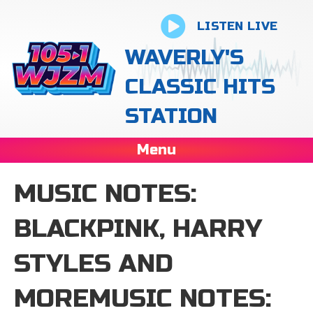
LISTEN LIVE
WAVERLY'S
CLASSIC HITS
STATION
Menu
MUSIC NOTES:
BLACKPINK, HARRY
STYLES AND
MOREMUSIC NOTES: