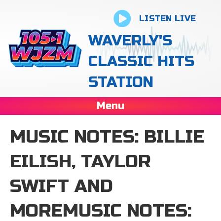
LISTEN LIVE
WAVERLY'S
CLASSIC HITS
STATION
Menu
MUSIC NOTES: BILLIE
EILISH, TAYLOR
SWIFT AND
MOREMUSIC NOTES: