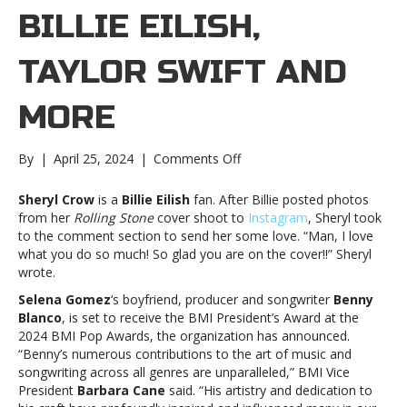
BILLIE EILISH,
TAYLOR SWIFT AND
MORE
on
By
|
April 25, 2024
|
Comments Off
Music
notes:
Sheryl Crow
is a
Billie Eilish
fan. After Billie posted photos
Billie
from her
Rolling Stone
cover shoot to
Instagram
, Sheryl took
Eilish,
to the comment section to send her some love. “Man, I love
Taylor
what you do so much! So glad you are on the cover!!” Sheryl
Swift
wrote.
and
Selena Gomez
‘s boyfriend, producer and songwriter
Benny
moreMusic
Blanco
, is set to receive the BMI President’s Award at the
notes:
2024 BMI Pop Awards, the organization has announced.
Billie
“Benny’s numerous contributions to the art of music and
Eilish,
songwriting across all genres are unparalleled,” BMI Vice
Taylor
President
Barbara Cane
said. “His artistry and dedication to
Swift