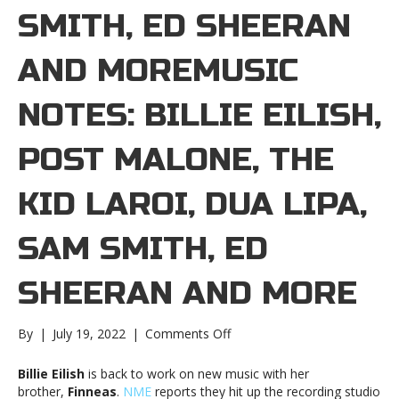
SMITH, ED SHEERAN
AND MOREMUSIC
NOTES: BILLIE EILISH,
POST MALONE, THE
KID LAROI, DUA LIPA,
SAM SMITH, ED
SHEERAN AND MORE
on
By
|
July 19, 2022
|
Comments Off
Music
notes:
Billie Eilish
is back to work on new music with her
Billie
brother,
Finneas
.
NME
reports they hit up the recording studio