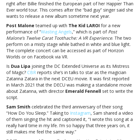
Eilish,
right after Billie finished the European part of her Happier Than
Post
Ever world tour. This comes after the “bad guy” singer said she
Malone,
wants to release a new album sometime next year.
The
Post Malone
teamed up with
The Kid LAROI
for a new
Kid
performance of “
Wasting Angels
,” which is part of
Post
LAROI,
Malone’s Twelve Carat Toothache: A VR Experience
. The two
Dua
perform on a misty stage while bathed in white and blue light.
Lipa,
The complete concert can be accessed as part of Horizon
Sam
Worlds or on Facebook via VR.
Smith,
Ed
Is
Dua Lipa
joining the DC Extended Universe as its Mistress
Sheeran
of Magic?
CBR
reports she’s in talks to star as the magician
and
Zatanna Zatara in the next DCEU movie. It was first reported
moreMusic
in March 2021 that the DECU was making a standalone movie
notes:
about Zatanna, with director
Emerald Fennell
set to write the
Billie
script.
Eilish,
Sam Smith
celebrated the third anniversary of their song
Post
“How Do You Sleep.” Taking to
Instagram
, Sam shared a video
Malone,
of them singing the hit and captioned it, “I wrote this song at a
The
really hard time in my life. I’m so happy that three years on, it
Kid
still makes me feel the same way.”
LAROI,
Dua