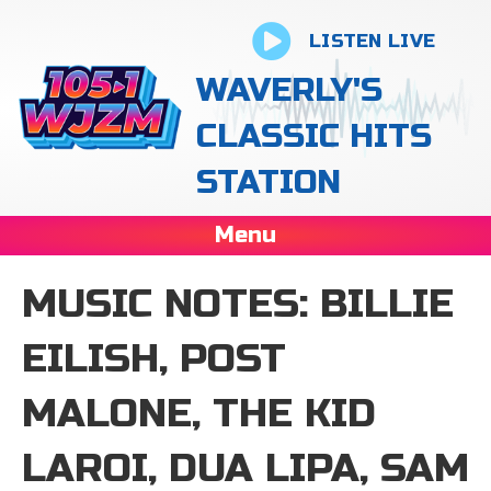
LISTEN LIVE
WAVERLY'S
CLASSIC HITS
STATION
Menu
MUSIC NOTES: BILLIE
EILISH, POST
MALONE, THE KID
LAROI, DUA LIPA, SAM