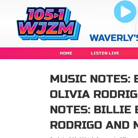
WAVERLY'
HOME
LISTEN LIVE
MUSIC NOTES: B
OLIVIA RODRI
NOTES: BILLIE 
RODRIGO AND 