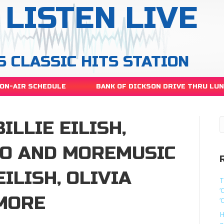
LISTEN LIVE
S CLASSIC HITS STATION
ON-AIR SCHEDULE
BANK OF DICKSON DRIVE THRU LU
ILLIE EILISH,
GO AND MOREMUSIC
EILISH, OLIVIA
T
‘
MORE
‘
H