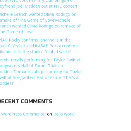
ut at NYC concertHilary Duff brings ex-
oyfriend Joel Madden out at NYC concert
ichelle Branch wanted Olivia Rodrigo on
emake of ‘The Game of Love’Michelle
ranch wanted Olivia Rodrigo on remake of
The Game of Love’
$AP Rocky confirms Rihanna is ‘in the
tudio’: ‘Yeah, I said it’A$AP Rocky confirms
ihanna is ‘in the studio’: ‘Yeah, I said it’
ombr recalls performing for Taylor Swift at
ongwriters Hall of Fame: ‘That’s a
oddess’Sombr recalls performing for Taylor
wift at Songwriters Hall of Fame: ‘That’s a
oddess’
RECENT COMMENTS
 WordPress Commenter
on
Hello world!