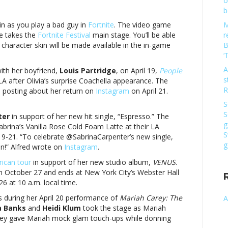
o
b
kin as you play a bad guy in
Fortnite
. The video game
M
ie takes the
Fortnite Festival
main stage. You’ll be able
r
character skin will be made available in the in-game
B
‘
go
A
ith her boyfriend,
Louis Partridge
, on April 19,
People
s
LA after Olivia’s surprise Coachella appearance. The
usic
R
 posting about her return on
Instagram
on April 21.
S
S
ter
in support of her new hit single, “Espresso.” The
g
Sabrina’s Vanilla Rose Cold Foam Latte at their LA
go
S
19-21. “To celebrate @SabrinaCarpenter’s new single,
g
un!” Alfred wrote on
Instagram
.
ican tour
in support of her new studio album,
VENUS
.
 on October 27 and ends at New York City’s Webster Hall
6 at 10 a.m. local time.
s during her April 20 performance of
Mariah Carey: The
A
a Banks
and
Heidi Klum
took the stage as Mariah
hey gave Mariah mock glam touch-ups while donning