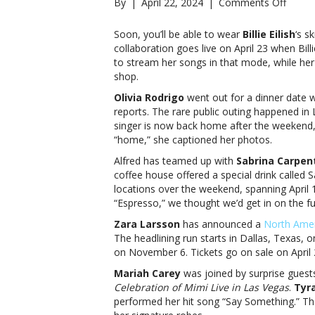
on
By
|
April 22, 2024
|
Comments Off
Music
notes:
Soon, you’ll be able to wear
Billie Eilish
‘s s
Billie
collaboration goes live on April 23 when Bill
Eilish,
to stream her songs in that mode, while her 
Olivia
shop.
Rodri
Olivia Rodrigo
went out for a dinner date w
and
reports. The rare public outing happened in 
moreM
singer is now back home after the weekend,
notes:
“home,” she captioned her photos.
Billie
Eilish,
Alfred has teamed up with
Sabrina Carpen
Olivia
coffee house offered a special drink called 
Rodri
locations over the weekend, spanning April 
and
“Espresso,” we thought we’d get in on the f
more
Zara Larsson
has announced a
North Amer
The headlining run starts in Dallas, Texas,
on November 6. Tickets go on sale on April 2
Mariah Carey
was joined by surprise guest
Celebration of Mimi Live in Las Vegas
.
Tyr
performed her hit song “Say Something.” T