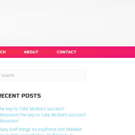
NCH
ABOUT
CONTACT
RECENT POSTS
he key to Tate McRae’s success?
Obsession’The key to Tate McRae’s success?
Obsession’
ilary Duff brings ex-boyfriend Joel Madden