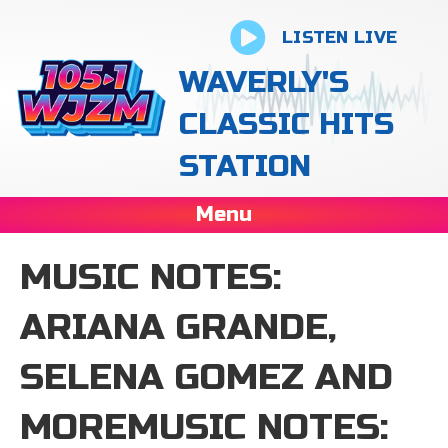
LISTEN LIVE
WAVERLY'S
CLASSIC HITS
STATION
Menu
MUSIC NOTES:
ARIANA GRANDE,
SELENA GOMEZ AND
MOREMUSIC NOTES: