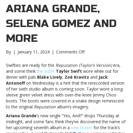
ARIANA GRANDE,
SELENA GOMEZ AND
MORE
on
By
|
January 11, 2024
|
Comments Off
Music
notes:
Swifties are ready for the
Reputation (Taylor’s Version)
era,
Ariana
and some think
the outfit
Taylor Swift
wore while out for
Grande,
dinner with pals
Blake Lively
,
Zoë Kravitz
and
Jack
Selena
Antonoff
on Wednesday is a hint that the rerecorded version
Gomez
of her sixth studio album is coming soon. Taylor wore a long-
and
sleeve green velvet dress with over-the-knee Jimmy Choo
moreMusic
boots. The boots were covered in a snake design reminiscent
notes:
to the original
Reputation
album’s imagery.
Ariana
Ariana Grande
‘s new single “Yes, And?” drops Thursday at
Grande,
midnight, and some fans think they’ve discovered the name of
Selena
her upcoming seventh album in a
new teaser
for the track’s
Gomez