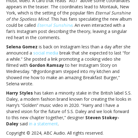
music video. A card that reads “AG7” above some coordinates
and
appears in the teaser. The coordinates lead to Montauk, New
more
York, which is the setting of the popular film
Eternal Sunshine
of the Spotless Mind
. This has fans speculating the new album
could be called
Eternal Sunshine
. Ari even interacted with a
fan’s Instagram post describing the theory, leaving a singular
red heart in the comments.
Selena Gomez
is back on Instagram less than a day after she
announced a
social media
break that she expected to last “for
a while.” She posted a link promoting a cooking video she
filmed with
Gordon Ramsay
to her Instagram Story on
Wednesday. “@gordongram stepped into my kitchen and
showed me how to make an amazing Breakfast Burger,”
Selena wrote.
Harry Styles
has taken a minority stake in the British label S.S.
Daley, a modern fashion brand known for creating the looks in
Harry’s “Golden” music video in 2020. “Harry and I have a
shared vision for the future of S.S. Daley and we look forward
to this new chapter together,” designer
Steven Stokey-
Daley
said
in a statement
.
Copyright © 2024, ABC Audio. All rights reserved.