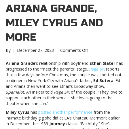
ARIANA GRANDE,
MILEY CYRUS AND
MORE
on
By
|
December 27, 2023
|
Comments Off
Music
notes:
Ariana Grande
‘s relationship with boyfriend
Ethan Slater
has
Ariana
progressed to the “meet the parents” stage.
Page Six
reports
Grande,
that a few days before Christmas, the couple was spotted out
Miley
to dinner in New York City with Ariana’s father,
Ed Butera
. Ed
Cyrus
and Ariana then went to see Ethan’s Broadway show,
and
Spamalot.
An insider told
Page Six
of the couple, “They love to
moreMusic
support each other in their work … she loves going to the
notes:
theater when she can.”
Ariana
Miley Cyrus
has
posted another performance
from the
Grande,
intimate birthday gig she did at LA’s Chateau Marmont earlier
Miley
in December: the 1983
Journey
classic “Faithfully.” She’s
Cyrus