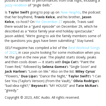
posted a number of performances from that night, including a
and
jazzy rendition
of “Jingle Bells.”
more
Is
Taylor Swift
going to pop up on
New Heights
,
the podcast
that her boyfriend,
Travis Kelce
, and his brother,
Jason
Kelce
, co-host? On
the December 27
episode, Travis said
there would be a “guest episode” on December 29, which he
described as a “Kelce family year-end holiday spectacular.”
Jason added, “We’re going to ask the family members some of
the questions you guys have been submitting.” Stay tuned.
SELF
magazine has compiled a list of the
Best Workout Songs
of 2023
, in case you’re looking for some motivation when you
hit the gym in the new year. The playlist starts slowly, peaks
and then cools down — it starts with
Doja Cat
‘s “Paint the
Town Red,” followed by
Selena Gomez
‘s “Single Soon” and
Jack Harlow
‘s “Lovin on Me.” Also on the list:
Miley Cyrus
‘
“Flowers,”
Dua Lipa
‘s “Dance the Night,”
Taylor Swift
‘s “I Can
See You (Taylor’s Version) (From the Vault),”
Olivia Rodrigo
‘s
“bad idea right?,”
Beyoncé
‘s “MY HOUSE” and
Tate McRae
‘s
“greedy.”
Copyright © 2023, ABC Audio. All rights reserved.