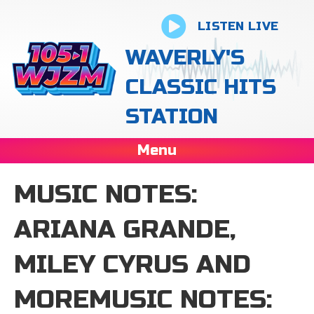
LISTEN LIVE
WAVERLY'S
CLASSIC HITS
STATION
Menu
MUSIC NOTES:
ARIANA GRANDE,
MILEY CYRUS AND
MOREMUSIC NOTES: