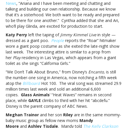
News
, “Ariana and I have been meeting and chatting and
Encanto,
talking and building our own relationship. Because we know
Meghan
that it’s a sisterhood. We both want to be ready and prepared
Trainor
to be there for one another.” Cynthia added that she and Ari,
and
who’ll play Glinda, are excited for production to start.
moreMusic
notes:
Katy Perry
left the taping of
Jimmy Kimmel Live
in style —
Ariana
dressed as a giant poo.
People
reports the “Roar” hitmaker
Grande,
wore a giant poop costume as she exited the late-night show
Katy
last week. The interesting attire is similar to a prop from
Perry,
her
Play
residency in Las Vegas, which appears from a giant
Encanto,
toilet as she sings “California Girls.”
Meghan
“We Don’t Talk About Bruno,” from Disney’s
Encanto,
is still
Trainor
the number-one song in America, now notching a fifth week
and
atop the
Billboard
Hot 100. The viral song was streamed 29.9
more
million times last week and sold an additional 6,600
copies.
Glass Animals
‘ “Heat Waves” remains in second
place, while
GAYLE
climbs to third with her hit “abcdefu.”
Disney is the parent company of ABC News.
Meghan Trainor
and her son
Riley
are in the same mommy-
baby music group as fellow new moms
Mandy
Moore
and
Ashley Tisdale
. Mandy told
The Kelly Clarkson