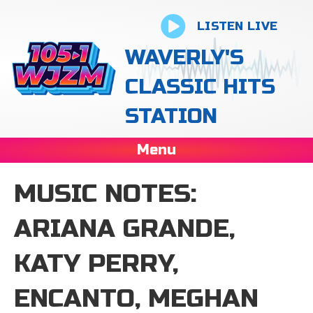
LISTEN LIVE
WAVERLY'S
CLASSIC HITS
STATION
Menu
MUSIC NOTES:
ARIANA GRANDE,
KATY PERRY,
ENCANTO, MEGHAN