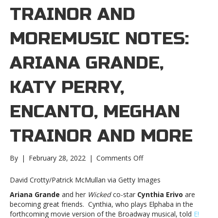
TRAINOR AND
MOREMUSIC NOTES:
ARIANA GRANDE,
KATY PERRY,
ENCANTO, MEGHAN
TRAINOR AND MORE
on
By
|
February 28, 2022
|
Comments Off
Music
notes:
David Crotty/Patrick McMullan via Getty Images
Ariana
Ariana Grande
and her
Wicked
co-star
Cynthia Erivo
are
Grande,
becoming great friends. Cynthia, who plays Elphaba in the
Katy
forthcoming movie version of the Broadway musical, told
E!
Perry,