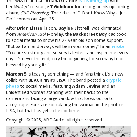
The Wizard and Ari.
Ariana Grande
is teaming up
with
and
her
Wicked
co-star
Jeff Goldbum
for a song on his upcoming
more
album,
Still Blooming
. Their duet of “I Don’t Know Why (I Just
Do)” comes out April 25.
After
Brian Littrell
’s son,
Baylee Littrell
, was eliminated
from
American Idol
Monday, the
Backstreet Boy
dad took
to social media to show his 22-year-old son some support.
“Bubba I am and always will be in your corner,” Brian
wrote
.
“You are so strong and so very talented, and inspire me every
day. It’s never the end, only the beginning for so many to be
blessed by your gifts.”
Maroon 5
is teasing something — and fans think it’s a new
collab with
BLACKPINK
‘s
LISA
. The band posted a
cryptic
photo
to social media, featuring
Adam Levine
and an
unidentified woman standing with their backs to the
camera and facing a large window that looks out onto
a cityscape. Fans are speculating the woman in the photo is
LISA, but that has yet to be confirmed.
Copyright © 2025, ABC Audio. All rights reserved.