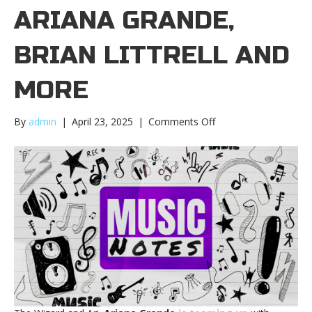
ARIANA GRANDE,
BRIAN LITTRELL AND
MORE
on
By
admin
|
April 23, 2025
|
Comments Off
Music
notes:
Ariana
Grande,
Brian
Littrell
and
moreMusic
notes:
Ariana
Grande,
Brian
Littrell