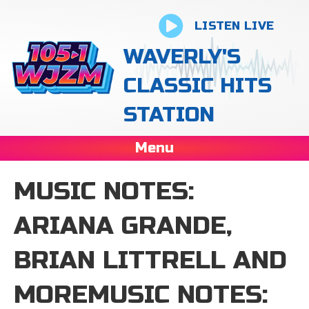
LISTEN LIVE
WAVERLY'S
CLASSIC HITS
STATION
Menu
MUSIC NOTES:
ARIANA GRANDE,
BRIAN LITTRELL AND
MOREMUSIC NOTES: