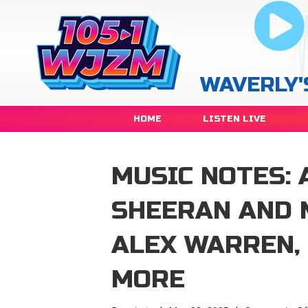
WAVERLY'
HOME
LISTEN LIVE
MUSIC NOTES: 
SHEERAN AND 
ALEX WARREN,
MORE