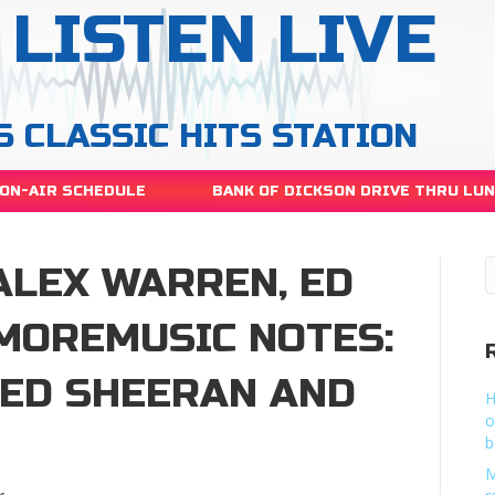
LISTEN LIVE
S CLASSIC HITS STATION
ON-AIR SCHEDULE
BANK OF DICKSON DRIVE THRU LU
ALEX WARREN, ED
MOREMUSIC NOTES:
 ED SHEERAN AND
H
o
b
M