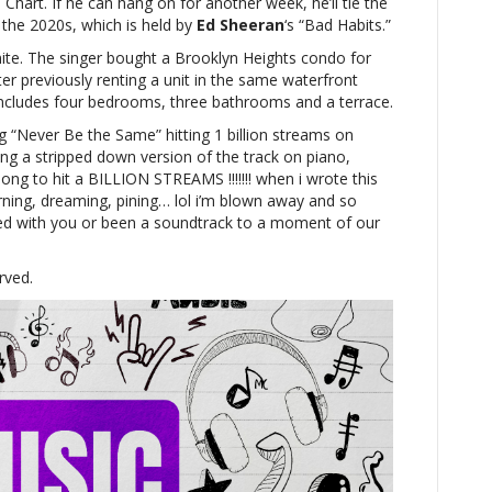
 Chart. If he can hang on for another week, he’ll tie the
 the 2020s, which is held by
Ed Sheeran
‘s “Bad Habits.”
ynite. The singer bought a Brooklyn Heights condo for
fter previously renting a unit in the same waterfront
includes four bedrooms, three bathrooms and a terrace.
g “Never Be the Same” hitting 1 billion streams on
ing a stripped down version of the track on piano,
song to hit a BILLION STREAMS !!!!!!! when i wrote this
earning, dreaming, pining… lol i’m blown away and so
ted with you or been a soundtrack to a moment of our
rved.