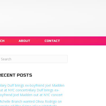
NCH
ABOUT
CONTACT
RECENT POSTS
ilary Duff brings ex-boyfriend Joel Madden
ut at NYC concertHilary Duff brings ex-
oyfriend Joel Madden out at NYC concert
ichelle Branch wanted Olivia Rodrigo on