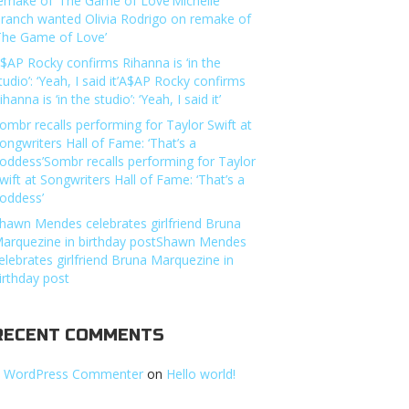
emake of ‘The Game of Love’Michelle
ranch wanted Olivia Rodrigo on remake of
The Game of Love’
$AP Rocky confirms Rihanna is ‘in the
tudio’: ‘Yeah, I said it’A$AP Rocky confirms
ihanna is ‘in the studio’: ‘Yeah, I said it’
ombr recalls performing for Taylor Swift at
ongwriters Hall of Fame: ‘That’s a
oddess’Sombr recalls performing for Taylor
wift at Songwriters Hall of Fame: ‘That’s a
oddess’
hawn Mendes celebrates girlfriend Bruna
arquezine in birthday postShawn Mendes
elebrates girlfriend Bruna Marquezine in
irthday post
RECENT COMMENTS
 WordPress Commenter
on
Hello world!