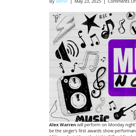
By
admin
|
May 23, 2025
|
Comments Of
Alex Warren
will perform on Monday night
be the singer’s first awards show performanc