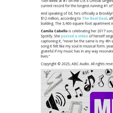
10th week at #1 on the U.K.’s Official Singles
current record for the longest-running #1 of
And speaking of Ed, he’s officially a Brookl
$12 million, according to
The Real Deal
, a
building. The 3,400-square-foot apartment 
Camila Cabello
is celebrating her 2017 son
Spotify. She
posted a video
of herself sing
captioning it, “never be the same is my 4th 
song it felt like my soul in musical form. y
grateful if my music has in any way resona
lives.”
Copyright © 2025, ABC Audio. All rights rese