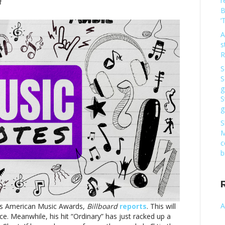
r
on
f
B
Music
‘
notes:
Alex
A
Warren,
s
Ed
R
Sheeran
S
and
S
moreMusic
g
notes:
S
Alex
g
Warren,
Ed
S
Sheeran
M
and
c
more
b
A
’s American Music Awards,
Billboard
reports
. This will
e. Meanwhile, his hit “Ordinary” has just racked up a