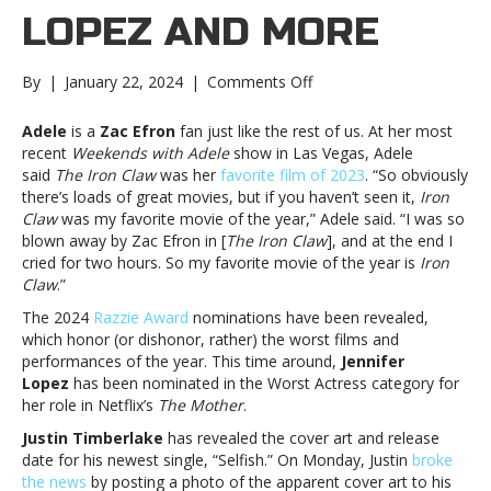
LOPEZ AND MORE
on
By
|
January 22, 2024
|
Comments Off
Music
notes:
Adele
is a
Zac Efron
fan just like the rest of us. At her most
Adele,
recent
Weekends with Adele
show in Las Vegas, Adele
Jennifer
said
The Iron Claw
was her
favorite film of 2023
. “So obviously
Lopez
there’s loads of great movies, but if you haven’t seen it,
Iron
and
Claw
was my favorite movie of the year,” Adele said. “I was so
moreMusic
blown away by Zac Efron in [
The Iron Claw
], and at the end I
notes:
cried for two hours. So my favorite movie of the year is
Iron
Adele,
Claw
.”
Jennifer
The 2024
Razzie Award
nominations have been revealed,
Lopez
which honor (or dishonor, rather) the worst films and
and
performances of the year. This time around,
Jennifer
more
Lopez
has been nominated in the Worst Actress category for
her role in Netflix’s
The Mother
.
Justin Timberlake
has revealed the cover art and release
date for his newest single, “Selfish.” On Monday, Justin
broke
the news
by posting a photo of the apparent cover art to his