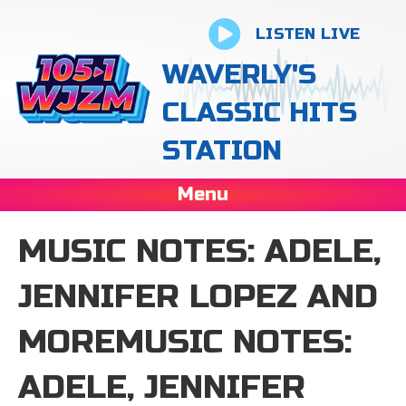
LISTEN LIVE
WAVERLY'S
CLASSIC HITS
STATION
Menu
MUSIC NOTES: ADELE,
JENNIFER LOPEZ AND
MOREMUSIC NOTES:
ADELE, JENNIFER