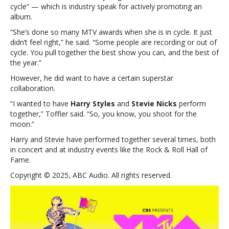
cycle” — which is industry speak for actively promoting an
Sunday
album.
night’s
show
“She’s done so many MTV awards when she is in cycle. It just
—
didn’t feel right,” he said. “Some people are recording or out of
and
cycle. You pull together the best show you can, and the best of
no,
the year.”
it’s
However, he did want to have a certain superstar
not
collaboration.
Taylor
“I wanted to have
Harry Styles
and
Stevie Nicks
perform
together,” Toffler said. “So, you know, you shoot for the
moon.”
Harry and Stevie have performed together several times, both
in concert and at industry events like the Rock & Roll Hall of
Fame.
Copyright © 2025, ABC Audio. All rights reserved.