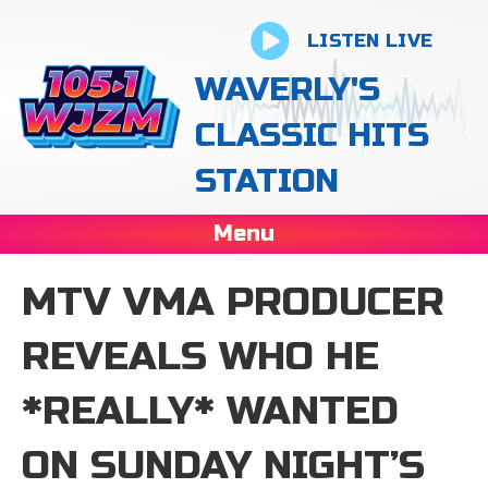
LISTEN LIVE
WAVERLY'S
CLASSIC HITS
STATION
Menu
MTV VMA PRODUCER
REVEALS WHO HE
*REALLY* WANTED
ON SUNDAY NIGHT’S