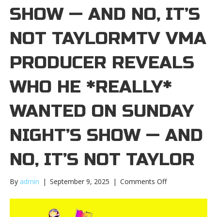
SHOW — AND NO, IT’S
NOT TAYLORMTV VMA
PRODUCER REVEALS
WHO HE *REALLY*
WANTED ON SUNDAY
NIGHT’S SHOW — AND
NO, IT’S NOT TAYLOR
on
By
admin
|
September 9, 2025
|
Comments Off
MTV
VMA
producer