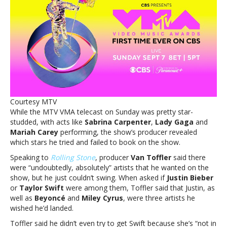
reveals
who
he
*really*
wanted
on
Sunday
night’s
show
—
Courtesy MTV
and
While the MTV VMA telecast on Sunday was pretty star-
no,
studded, with acts like
Sabrina Carpenter
,
Lady Gaga
and
it’s
Mariah Carey
performing, the show’s producer revealed
not
which stars he tried and failed to book on the show.
TaylorMTV
VMA
Speaking to
Rolling Stone
,
producer
Van Toffler
said there
producer
were “undoubtedly, absolutely” artists that he wanted on the
reveals
show, but he just couldn’t swing. When asked if
Justin Bieber
who
or
Taylor Swift
were among them, Toffler said that Justin, as
he
well as
Beyoncé
and
Miley Cyrus
, were three artists he
*really*
wished he’d landed.
wanted
Toffler said he didn’t even try to get Swift because she’s “not in
on