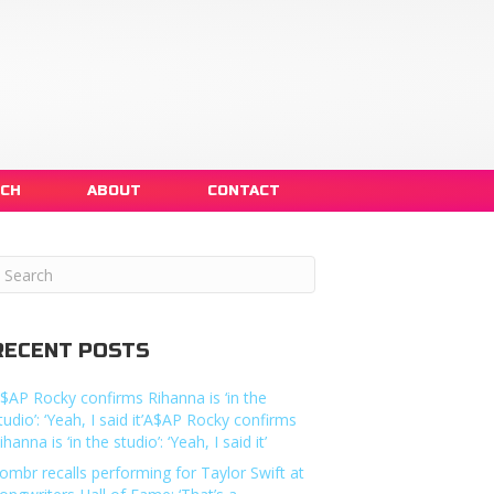
NCH
ABOUT
CONTACT
RECENT POSTS
$AP Rocky confirms Rihanna is ‘in the
tudio’: ‘Yeah, I said it’A$AP Rocky confirms
ihanna is ‘in the studio’: ‘Yeah, I said it’
ombr recalls performing for Taylor Swift at