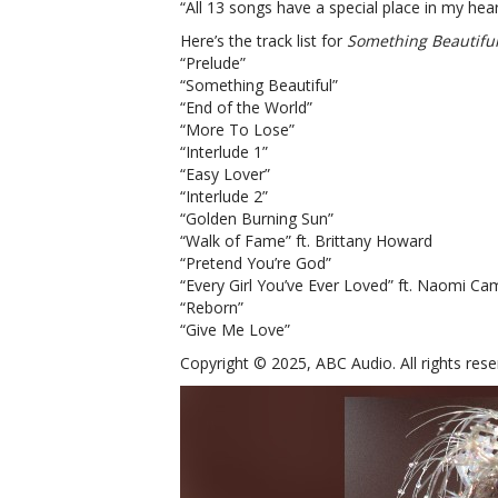
“All 13 songs have a special place in my hear
Here’s the track list for
Something Beautiful
“Prelude”
“Something Beautiful”
“End of the World”
“More To Lose”
“Interlude 1”
“Easy Lover”
“Interlude 2”
“Golden Burning Sun”
“Walk of Fame” ft. Brittany Howard
“Pretend You’re God”
“Every Girl You’ve Ever Loved” ft. Naomi Ca
“Reborn”
“Give Me Love”
Copyright © 2025, ABC Audio. All rights rese