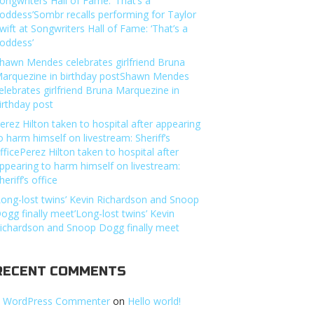
ongwriters Hall of Fame: ‘That’s a
oddess’Sombr recalls performing for Taylor
wift at Songwriters Hall of Fame: ‘That’s a
oddess’
hawn Mendes celebrates girlfriend Bruna
arquezine in birthday postShawn Mendes
elebrates girlfriend Bruna Marquezine in
irthday post
erez Hilton taken to hospital after appearing
o harm himself on livestream: Sheriff’s
fficePerez Hilton taken to hospital after
ppearing to harm himself on livestream:
heriff’s office
Long-lost twins’ Kevin Richardson and Snoop
ogg finally meet’Long-lost twins’ Kevin
ichardson and Snoop Dogg finally meet
RECENT COMMENTS
 WordPress Commenter
on
Hello world!