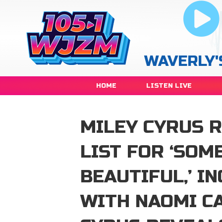
WAVERLY'
HOME
LISTEN LIVE
MILEY CYRUS 
LIST FOR ‘SOM
BEAUTIFUL,’ I
WITH NAOMI C