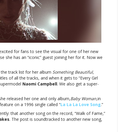
CampbellMiley
Cyrus
reveals
track
list
for
‘Something
Beautiful,’
xcited for fans to see the visual for one of her new
including
se she has an “iconic” guest joining her for it. Now we
collab
with
Naomi
he track list for her album
Something Beautiful,
Campbell
les of all the tracks, and when it gets to “Every Girl
s supermodel
Naomi Campbell
. We also get a super-
 she released her one and only album,
Baby Woman,
in
eature on a 1996 single called “
La La La Love Song
.”
ently: that another song on the record, “Walk of Fame,”
akes
. The post is soundtracked to another new song,