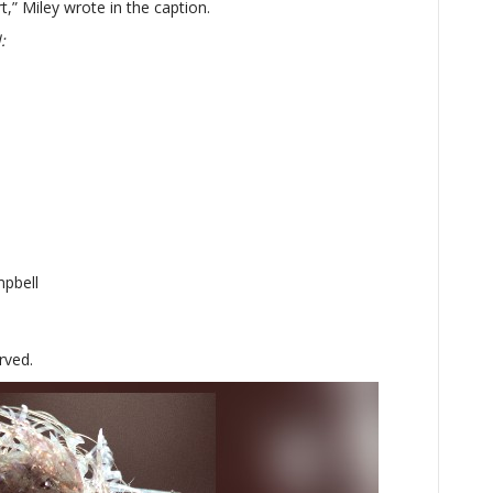
t,” Miley wrote in the caption.
:
mpbell
rved.