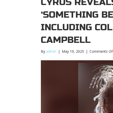
CYRUS REVEALS
‘SOMETHING BE
INCLUDING CO
CAMPBELL
By
admin
|
May 19, 2025
|
Comments Of