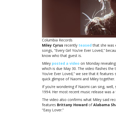
Columbia Records
Miley Cyrus
recently
teased
that she was e
songs, “Every Girl You’ve Ever Loved,” becau
know who that guest is.
Miley
posted a video
on Monday revealing t
which is due May 30. The video flashes the tit
You’ve Ever Loved,” we see that it feature
quick glimpse of Naomi and Miley together.
If you’re wondering if Naomi can sing, well,
1994. Her most recent music release was a f
The video also confirms what Miley said rec
features
Brittany Howard
of
Alabama Sh
“Easy Lover.”