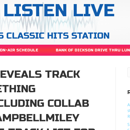
LISTEN LIVE
S CLASSIC HITS STATION
ON-AIR SCHEDULE
BANK OF DICKSON DRIVE THRU LU
REVEALS TRACK
ETHING
NCLUDING COLLAB
A
s
AMPBELLMILEY
R
S