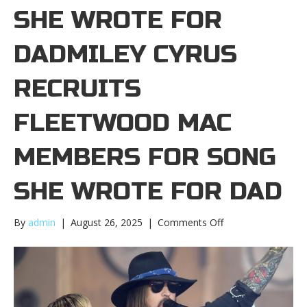
SHE WROTE FOR
DADMILEY CYRUS
RECRUITS
FLEETWOOD MAC
MEMBERS FOR SONG
SHE WROTE FOR DAD
on
By
admin
|
August 26, 2025
|
Comments Off
Miley
Cyrus
recruits
Fleetwood
Mac
members