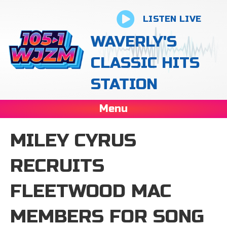
LISTEN LIVE
WAVERLY'S
CLASSIC HITS
STATION
Menu
MILEY CYRUS
RECRUITS
FLEETWOOD MAC
MEMBERS FOR SONG