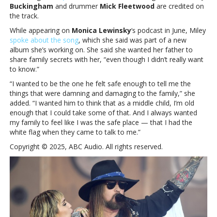
Buckingham
and drummer
Mick Fleetwood
are credited on
the track.
While appearing on
Monica Lewinsky
‘s podcast in June, Miley
spoke about the song
, which she said was part of a new
album she’s working on. She said she wanted her father to
share family secrets with her, “even though I didn’t really want
to know.”
“I wanted to be the one he felt safe enough to tell me the
things that were damning and damaging to the family,” she
added. “I wanted him to think that as a middle child, I’m old
enough that I could take some of that. And I always wanted
my family to feel like I was the safe place — that I had the
white flag when they came to talk to me.”
Copyright © 2025, ABC Audio. All rights reserved.