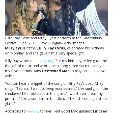
for
song
she
wrote
for
dadMiley
Cyrus
Billie Ray Cyrus and Miley Cyrus perform at the Glastonbury
recruits
Festival, June, 2019 (Dave J Hogan/Getty Images)
Fleetwood
Miley Cyrus
‘ father,
Billy Ray Cyrus
, celebrated his birthday
Mac
on Monday, and she gave him a very special gift.
members
for
Billy Ray wrote on
Instagram
, “For my birthday, Miley gave me
song
the gift of music and wrote me a song called Secrets and got
she
my favorite musicians
Fleetwood Mac
to play on it! I love you
wrote
Mile.”
for
You can hear a snippet of the song on Billy Ray’s post. Miley
dad
sings, “Secrets, I want to keep your secrets/ Like sunlight in the
shadows/ Like footsteps in the grass/ I won’t ever break my
promise/ Like a songbird in the silence/ Like stones against the
glass.”
According to
People,
former Fleetwood Mac guitarist
Lindsey