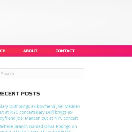
NCH
ABOUT
CONTACT
RECENT POSTS
ilary Duff brings ex-boyfriend Joel Madden
ut at NYC concertHilary Duff brings ex-
oyfriend Joel Madden out at NYC concert
ichelle Branch wanted Olivia Rodrigo on