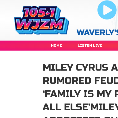
WAVERLY'
HOME
LISTEN LIVE
MILEY CYRUS 
RUMORED FEUD
‘FAMILY IS MY
ALL ELSE’MILE