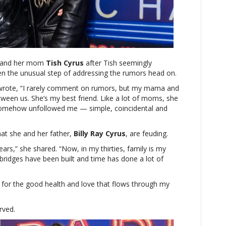
Cyrus
addresses
rumored
feud
with
parents:
 and her mom
‘Family
Tish Cyrus
after Tish seemingly
en the unusual step of addressing the rumors head on.
is
my
wrote, “I rarely comment on rumors, but my mama and
priority
tween us. She’s my best friend. Like a lot of moms, she
above
omehow unfollowed me — simple, coincidental and
all
else’
hat she and her father,
Billy Ray Cyrus
, are feuding.
ars,” she shared. “Now, in my thirties, family is my
 bridges have been built and time has done a lot of
l for the good health and love that flows through my
rved.