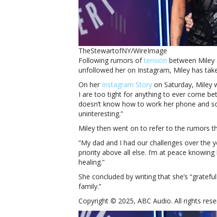
TheStewartofNY/WireImage
Following rumors of
tension
between Miley
unfollowed her on Instagram, Miley has tak
On her
Instagram Story
on Saturday, Miley 
I are too tight for anything to ever come be
doesn’t know how to work her phone and s
uninteresting.”
Miley then went on to refer to the rumors t
“My dad and I had our challenges over the ye
priority above all else. I’m at peace knowing
healing.”
She concluded by writing that she’s “gratefu
family.”
Copyright © 2025, ABC Audio. All rights rese