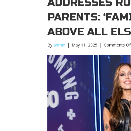
ADDRESSES RU
PARENTS: ‘FAM
ABOVE ALL ELS
By
admin
|
May 11, 2025
|
Comments Of