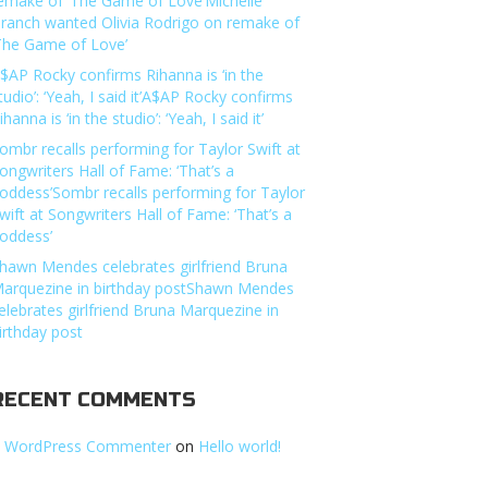
emake of ‘The Game of Love’Michelle
ranch wanted Olivia Rodrigo on remake of
The Game of Love’
$AP Rocky confirms Rihanna is ‘in the
tudio’: ‘Yeah, I said it’A$AP Rocky confirms
ihanna is ‘in the studio’: ‘Yeah, I said it’
ombr recalls performing for Taylor Swift at
ongwriters Hall of Fame: ‘That’s a
oddess’Sombr recalls performing for Taylor
wift at Songwriters Hall of Fame: ‘That’s a
oddess’
hawn Mendes celebrates girlfriend Bruna
arquezine in birthday postShawn Mendes
elebrates girlfriend Bruna Marquezine in
irthday post
RECENT COMMENTS
 WordPress Commenter
on
Hello world!