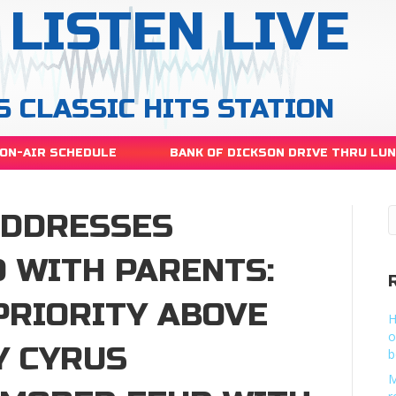
LISTEN LIVE
S CLASSIC HITS STATION
ON-AIR SCHEDULE
BANK OF DICKSON DRIVE THRU LU
ADDRESSES
 WITH PARENTS:
 PRIORITY ABOVE
H
o
Y CYRUS
b
M