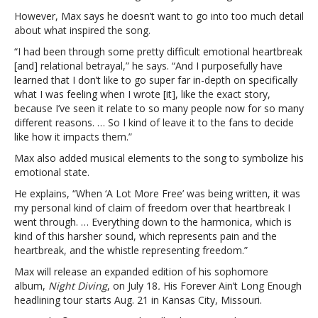
freedom
However, Max says he doesn’t want to go into too much detail
over
about what inspired the song.
heartbreak’
“I had been through some pretty difficult emotional heartbreak
[and] relational betrayal,” he says. “And I purposefully have
learned that I don’t like to go super far in-depth on specifically
what I was feeling when I wrote [it], like the exact story,
because I’ve seen it relate to so many people now for so many
different reasons. … So I kind of leave it to the fans to decide
like how it impacts them.”
Max also added musical elements to the song to symbolize his
emotional state.
He explains, “When ‘A Lot More Free’ was being written, it was
my personal kind of claim of freedom over that heartbreak I
went through. … Everything down to the harmonica, which is
kind of this harsher sound, which represents pain and the
heartbreak, and the whistle representing freedom.”
Max will release an
expanded edition of his sophomore
album,
Night Diving
, on July 18
.
His Forever Ain’t Long Enough
headlining tour starts Aug. 21 in Kansas City, Missouri.