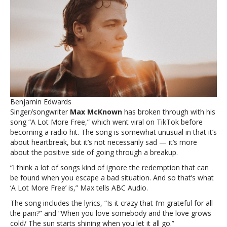
‘A
Lot
More
Free’
is
his
‘personal
claim
of
freedom
Benjamin Edwards
over
Singer/songwriter
Max McKnown
has broken through with his
heartbreak’Max
song “A Lot More Free,” which went viral on TikTok before
McNown
becoming a radio hit. The song is somewhat unusual in that it’s
says
about heartbreak, but it’s not necessarily sad — it’s more
‘A
about the positive side of going through a breakup.
Lot
More
“I think a lot of songs kind of ignore the redemption that can
Free’
be found when you escape a bad situation. And so that’s what
is
‘A Lot More Free’ is,” Max tells ABC Audio.
his
The song includes the lyrics, “Is it crazy that I’m grateful for all
‘personal
the pain?” and “When you love somebody and the love grows
claim
cold/ The sun starts shining when you let it all go.”
of