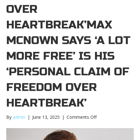
OVER
HEARTBREAK’MAX
MCNOWN SAYS ‘A LOT
MORE FREE’ IS HIS
‘PERSONAL CLAIM OF
FREEDOM OVER
HEARTBREAK’
on
By
admin
|
June 13, 2025
|
Comments Off
Max
McNown
says