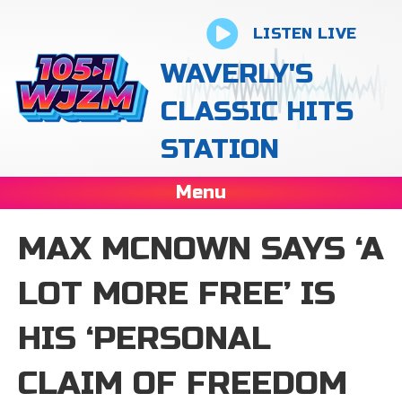
LISTEN LIVE
WAVERLY'S
CLASSIC HITS
STATION
Menu
MAX MCNOWN SAYS ‘A
LOT MORE FREE’ IS
HIS ‘PERSONAL
CLAIM OF FREEDOM