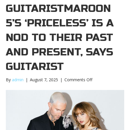
GUITARISTMAROON
5’S ‘PRICELESS’ IS A
NOD TO THEIR PAST
AND PRESENT, SAYS
GUITARIST
on
By
admin
|
August 7, 2025
|
Comments Off
Maroon
5’s
‘Priceless’
is
a
nod
to
their