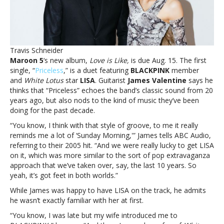
past
and
present,
says
guitaristMaroon
Travis Schneider
5’s
Maroon 5
‘s new album,
Love is Like,
is due Aug. 15. The first
‘Priceless’
single, “
Priceless
,” is a duet featuring
BLACKPINK
member
is
and
White Lotus
star
LISA
. Guitarist
James Valentine
says he
a
thinks that “Priceless” echoes the band’s classic sound from 20
nod
years ago, but also nods to the kind of music they’ve been
to
doing for the past decade.
their
past
“You know, I think with that style of groove, to me it really
and
reminds me a lot of ‘Sunday Morning,'” James tells ABC Audio,
present,
referring to their 2005 hit. “And we were really lucky to get LISA
says
on it, which was more similar to the sort of pop extravaganza
guitarist
approach that we’ve taken over, say, the last 10 years. So
yeah, it’s got feet in both worlds.”
While James was happy to have LISA on the track, he admits
he wasn’t exactly familiar with her at first.
“You know, I was late but my wife introduced me to