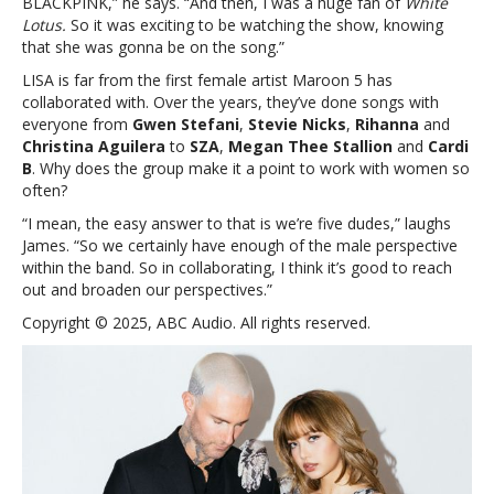
BLACKPINK,” he says. “And then, I was a huge fan of
White
Lotus.
So it was exciting to be watching the show, knowing
that she was gonna be on the song.”
LISA is far from the first female artist Maroon 5 has
collaborated with. Over the years, they’ve done songs with
everyone from
Gwen Stefani
,
Stevie Nicks
,
Rihanna
and
Christina Aguilera
to
SZA
,
Megan Thee Stallion
and
Cardi
B
. Why does the group make it a point to work with women so
often?
“I mean, the easy answer to that is we’re five dudes,” laughs
James. “So we certainly have enough of the male perspective
within the band. So in collaborating, I think it’s good to reach
out and broaden our perspectives.”
Copyright © 2025, ABC Audio. All rights reserved.