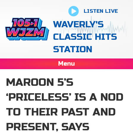
LISTEN LIVE
WAVERLY'S
CLASSIC HITS
STATION
Menu
MAROON 5’S
‘PRICELESS’ IS A NOD
TO THEIR PAST AND
PRESENT, SAYS