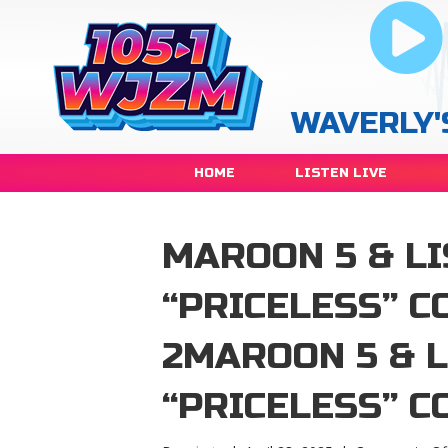
WAVERLY'
HOME
LISTEN LIVE
MAROON 5 & L
“PRICELESS” C
2MAROON 5 & 
“PRICELESS” C