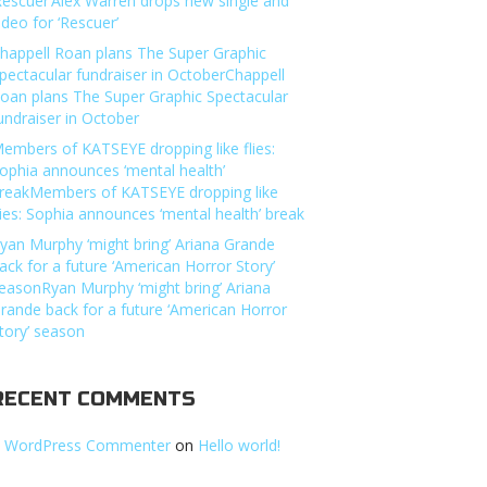
Rescuer’Alex Warren drops new single and
ideo for ‘Rescuer’
happell Roan plans The Super Graphic
pectacular fundraiser in OctoberChappell
oan plans The Super Graphic Spectacular
undraiser in October
embers of KATSEYE dropping like flies:
ophia announces ‘mental health’
reakMembers of KATSEYE dropping like
lies: Sophia announces ‘mental health’ break
yan Murphy ‘might bring’ Ariana Grande
ack for a future ‘American Horror Story’
easonRyan Murphy ‘might bring’ Ariana
rande back for a future ‘American Horror
tory’ season
RECENT COMMENTS
 WordPress Commenter
on
Hello world!