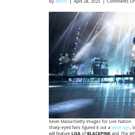
By
admin
|
April 28, 2025
|
Comments Of
Kevin Mazur/Getty Images for Live Nation
Sharp-eyed fans figured it out a
while ago
, 
will feature
LISA
of
BLACKPINK
and
The Wh