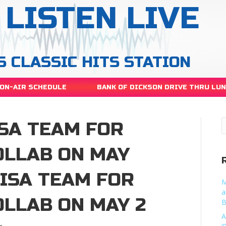
LISTEN LIVE
S CLASSIC HITS STATION
ON-AIR SCHEDULE
BANK OF DICKSON DRIVE THRU LU
ISA TEAM FOR
OLLAB ON MAY
LISA TEAM FOR
M
a
OLLAB ON MAY 2
B
A