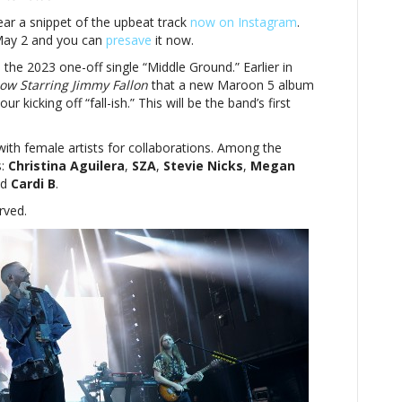
ear a snippet of the upbeat track
now on Instagram
.
May 2 and you can
presave
it now.
 the 2023 one-off single “Middle Ground.” Earlier in
ow Starring Jimmy Fallon
that a new Maroon 5 album
kicking off “fall-ish.” This will be the band’s first
ith female artists for collaborations. Among the
s:
Christina Aguilera
,
SZA
,
Stevie Nicks
,
Megan
d
Cardi B
.
rved.