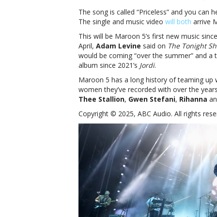
The song is called “Priceless” and you can h
The single and music video
will both
arrive 
This will be Maroon 5’s first new music since
April,
Adam Levine
said on
The Tonight Sh
would be coming “over the summer” and a tour 
album since 2021’s
Jordi
.
Maroon 5 has a long history of teaming up w
women they’ve recorded with over the year
Thee Stallion
,
Gwen Stefani
,
Rihanna
an
Copyright © 2025, ABC Audio. All rights rese