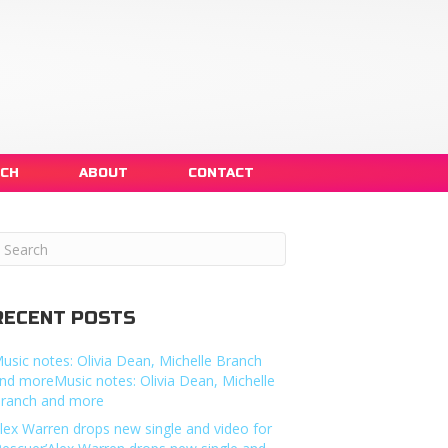
NCH
ABOUT
CONTACT
RECENT POSTS
usic notes: Olivia Dean, Michelle Branch
nd moreMusic notes: Olivia Dean, Michelle
ranch and more
lex Warren drops new single and video for