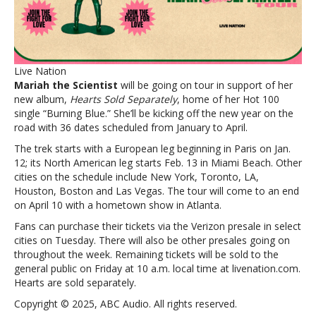
the
Scientist
announces
Hearts
Sold
Live Nation
Separately
Mariah the Scientist
will be going on tour in support of her
tour
new album,
Hearts Sold Separately
, home of her Hot 100
single “Burning Blue.” She’ll be kicking off the new year on the
road with 36 dates scheduled from January to April.
The trek starts with a European leg beginning in Paris on Jan.
12; its North American leg starts Feb. 13 in Miami Beach. Other
cities on the schedule include New York, Toronto, LA,
Houston, Boston and Las Vegas. The tour will come to an end
on April 10 with a hometown show in Atlanta.
Fans can purchase their tickets via the Verizon presale in select
cities on Tuesday. There will also be other presales going on
throughout the week. Remaining tickets will be sold to the
general public on Friday at 10 a.m. local time at livenation.com.
Hearts are sold separately.
Copyright © 2025, ABC Audio. All rights reserved.