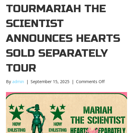
TOURMARIAH THE
SCIENTIST
ANNOUNCES HEARTS
SOLD SEPARATELY
TOUR
on
By
admin
|
September 15, 2025
|
Comments Off
Mariah
the
Scientist
announces
Hearts
Sold
Separately
tourMariah