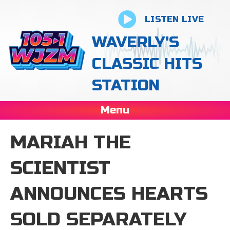
LISTEN LIVE
WAVERLY'S
CLASSIC HITS
STATION
Menu
MARIAH THE
SCIENTIST
ANNOUNCES HEARTS
SOLD SEPARATELY