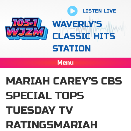
LISTEN LIVE
WAVERLY'S
CLASSIC HITS
STATION
Menu
MARIAH CAREY’S CBS
SPECIAL TOPS
TUESDAY TV
RATINGSMARIAH