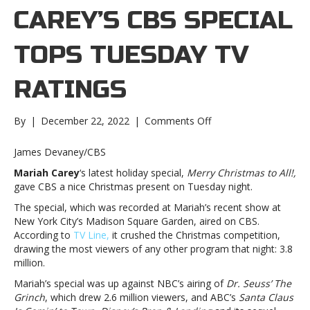
CAREY’S CBS SPECIAL
TOPS TUESDAY TV
RATINGS
on
By
|
December 22, 2022
|
Comments Off
Mariah
Carey’s
James Devaney/CBS
CBS
Mariah Carey
‘s latest holiday special,
Merry Christmas to All!,
special
gave CBS a nice Christmas present on Tuesday night.
tops
Tuesday
The special, which was recorded at Mariah’s recent show at
TV
New York City’s Madison Square Garden, aired on CBS.
ratingsMariah
According to
TV Line,
it crushed the Christmas competition,
Carey’s
drawing the most viewers of any other program that night: 3.8
CBS
million.
special
Mariah’s special was up against NBC’s airing of
Dr. Seuss’ The
tops
Grinch
, which drew 2.6 million viewers, and ABC’s
Santa Claus
Tuesday