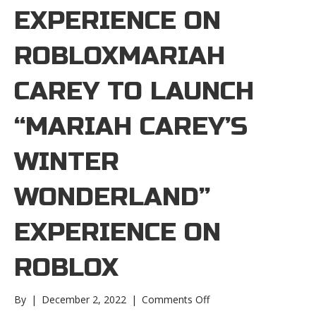
EXPERIENCE ON
ROBLOXMARIAH
CAREY TO LAUNCH
“MARIAH CAREY’S
WINTER
WONDERLAND”
EXPERIENCE ON
ROBLOX
on
By
|
December 2, 2022
|
Comments Off
Mariah