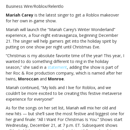
Carey
Business Wire/Roblox/Relentlo
to
Mariah Carey
is the latest singer to get a Roblox
makeover
launch
for her own in-game show.
“Mariah
Carey’s
Mariah will launch the “Mariah Carey’s Winter Wonderland”
Winter
experience, a four-night extravaganza, beginning December
Wonderland”
21. The singer will help gamers get into the holiday spirit by
experience
putting on one show per night until Christmas Eve.
on
“Christmas is my absolute favorite time of the year! This year, I
RobloxMariah
wanted to do something different to ring in the holiday
Carey
season,” she said in a
statement
, adding the show is part of
to
her Roc & Roe production company, which is named after her
launch
twins,
Moroccan
and
Monroe
.
“Mariah
Carey’s
Mariah continued, “My kids and I live for Roblox, and we
Winter
couldn’t be more excited to be creating this festive metaverse
Wonderland”
experience for everyone!”
experience
As for the songs on her set list, Mariah will mix her old and
on
new hits — but she’ll save the most festive and biggest one for
Roblox
her grand finale: “All I Want For Christmas Is You.” Shows start
Wednesday, December 21, at 7 p.m. ET. Subsequent shows