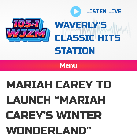
LISTEN LIVE
WAVERLY'S
CLASSIC HITS
STATION
Menu
MARIAH CAREY TO
LAUNCH “MARIAH
CAREY’S WINTER
WONDERLAND”