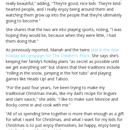
“kind-
really beautiful,” adding, “They’re good, nice kids. They’re kind-
hearted
hearted people, and I really enjoy being around them and
people”Mariah
watching them grow up into the people that they’re ultimately
Carey
going to become.”
says
She shares that the two are into playing sports, noting, “I was
her
hoping they would be, because when they were little, I had
almost-
them doing that.”
teenage
children
As previously reported, Mariah and the twins
star in the new
are
holiday ad campaign for The Children’s Place
. She says she’s
“kind-
keeping her family’s holiday plans “as secret as possible until
hearted
we get everything set” but shares that their traditions include
people”
“rolling in the snow, jumping in the hot tubs” and playing
games like Heads Up! and Taboo.
“For the past four years, I’ve been trying to make my
traditional Christmas meals, like my dad’s recipe for linguini
and clam sauce,” she adds. “I like to make sure Monroe and
Rocky come in and cook with me.”
“All of us spending time together is more than enough as a gift
for what I want for Christmas, and what I want for my kids for
Christmas is to just enjoy themselves, be happy, enjoy being