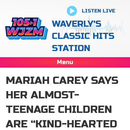
LISTEN LIVE
WAVERLY'S
CLASSIC HITS
STATION
Menu
MARIAH CAREY SAYS
HER ALMOST-
TEENAGE CHILDREN
ARE “KIND-HEARTED