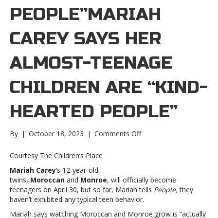
PEOPLE”MARIAH
CAREY SAYS HER
ALMOST-TEENAGE
CHILDREN ARE “KIND-
HEARTED PEOPLE”
on
By
|
October 18, 2023
|
Comments Off
Mariah
Carey
Courtesy The Children’s Place
says
Mariah Carey
‘s 12-year-old
her
twins,
Moroccan
and
Monroe
, will officially become
almost-
teenagers on April 30, but so far, Mariah tells
People,
they
teenage
haven’t exhibited any typical teen behavior.
children
are
Mariah says watching Moroccan and Monroe grow is “actually