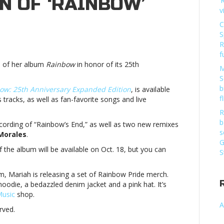
N OF ‘RAINBOW’
‘
v
C
S
h
R
f
es
n of her album
Rainbow
in honor of its 25th
M
rsary
S
b
ow: 25th Anniversary Expanded Edition
, is available
n
f
us tracks, as well as fan-favorite songs and live
R
ow’Mariah
b
cording of “Rainbow’s End,” as well as two new remixes
s
Morales
.
es
G
f the album will be available on Oct. 18, but you can
S
rsary
m, Mariah is releasing a set of Rainbow Pride merch.
n
 hoodie, a bedazzled denim jacket and a pink hat. It’s
usic
shop.
ow’
A
rved.