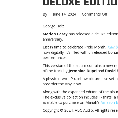
DELUXE EDITIO
on
By
|
June 14, 2024
|
Comments Off
Maria
Carey
George Holz
releas
Mariah Carey
has released a deluxe editio
25th
anniversary.
annive
deluxe
Just in time to celebrate Pride Month,
Rainb
editio
now digitally. It’s filled with unreleased bon
of
performances.
‘Rainb
This version of the album contains a new re
Carey
of the track by
Jermaine Dupri
and
David 
releas
25th
A physical two-LP rainbow picture disc set o
annive
preorder the vinyl now.
deluxe
Along with the expanded edition of the albu
editio
The exclusive collection includes T-shirts, a
of
available to purchase on Mariah’s
Amazon M
‘Rainb
Copyright © 2024, ABC Audio. All rights rese