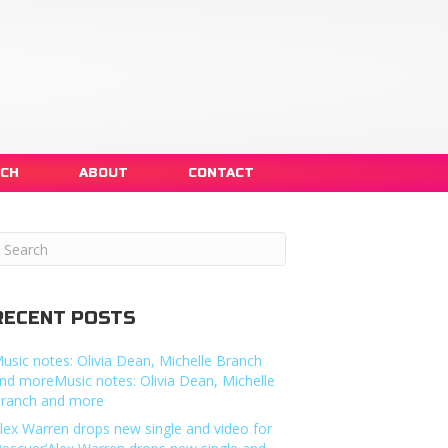
NCH
ABOUT
CONTACT
RECENT POSTS
usic notes: Olivia Dean, Michelle Branch
nd moreMusic notes: Olivia Dean, Michelle
ranch and more
lex Warren drops new single and video for