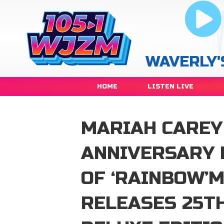
WAVERLY'
HOME
LISTEN LIVE
MARIAH CAREY
ANNIVERSARY 
OF ‘RAINBOW’
RELEASES 25T