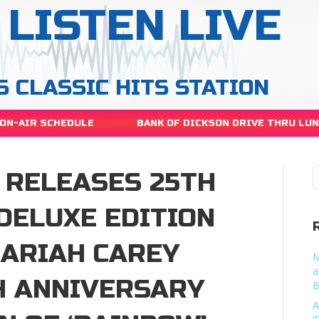
LISTEN LIVE
S CLASSIC HITS STATION
ON-AIR SCHEDULE
BANK OF DICKSON DRIVE THRU LU
 RELEASES 25TH
DELUXE EDITION
MARIAH CAREY
M
a
H ANNIVERSARY
B
A