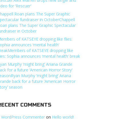
Rescuer’Alex Warren drops new single and
ideo for ‘Rescuer’
happell Roan plans The Super Graphic
pectacular fundraiser in OctoberChappell
oan plans The Super Graphic Spectacular
undraiser in October
embers of KATSEYE dropping like flies:
ophia announces ‘mental health’
reakMembers of KATSEYE dropping like
lies: Sophia announces ‘mental health’ break
yan Murphy ‘might bring’ Ariana Grande
ack for a future ‘American Horror Story’
easonRyan Murphy ‘might bring’ Ariana
rande back for a future ‘American Horror
tory’ season
RECENT COMMENTS
 WordPress Commenter
on
Hello world!